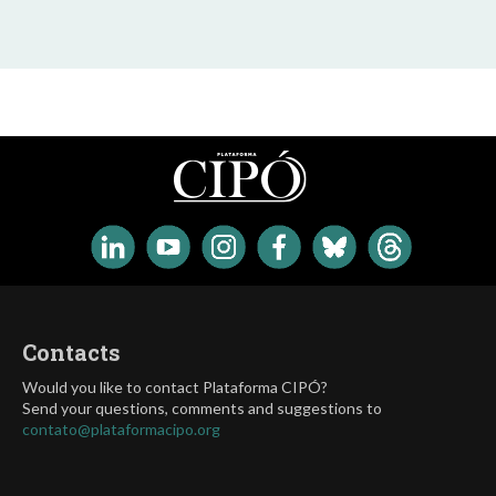
Contacts
Would you like to contact Plataforma CIPÓ?
Send your questions, comments and suggestions to
contato@plataformacipo.org