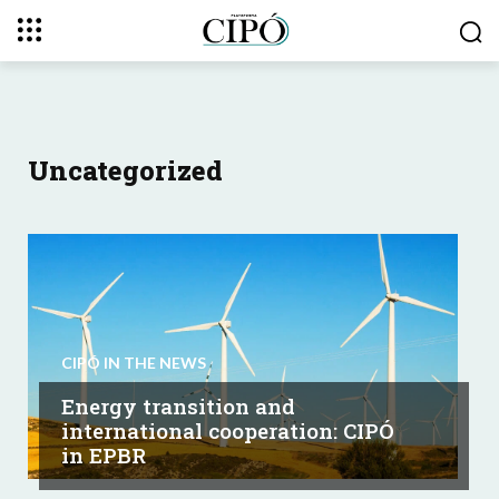
Uncategorized
CIPÓ IN THE NEWS
Energy transition and
international cooperation: CIPÓ
in EPBR