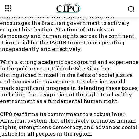
Plataforma CIPÓ celebrates the candidacy of
Professor Fábio de Sá e Silva for the Inter-American
Commission on Human Rights (IACHR) and
encourages the Brazilian government to actively
support his election. At a time of attacks on
democracy and human rights across the continent,
it is crucial for the IACHR to continue operating
independently and effectively.
With a strong academic background and experience
in the public sector, Fábio de Sá e Silva has
distinguished himself in the fields of social justice
and democratic governance. His election would
mark significant progress in defending these issues,
including the recognition of the right to a healthy
environment as a fundamental human right.
CIPÓ reaffirms its commitment to a robust Inter-
American system that effectively promotes human
rights, strengthens democracy, and advances social
justice for all peoples in the region.