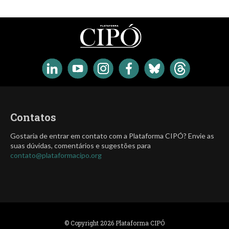
Contatos
Gostaria de entrar em contato com a Plataforma CIPÓ? Envie as
suas dúvidas, comentários e sugestões para
contato@plataformacipo.org
© Copyright 2026 Plataforma CIPÓ