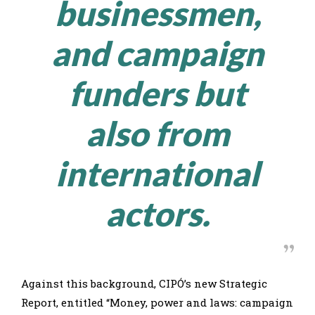
businessmen,
and campaign
funders but
also from
international
actors.
Against this background, CIPÓ’s new Strategic
Report, entitled “Money, power and laws: campaign