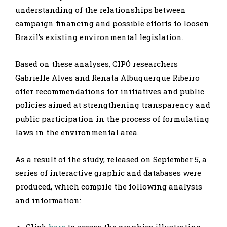
understanding of the relationships between
campaign financing and possible efforts to loosen
Brazil’s existing environmental legislation.
Based on these analyses, CIPÓ researchers
Gabrielle Alves and Renata Albuquerque Ribeiro
offer recommendations for initiatives and public
policies aimed at strengthening transparency and
public participation in the process of formulating
laws in the environmental area.
As a result of the study, released on September 5, a
series of interactive graphic and databases were
produced, which compile the following analysis
and information:
Click
here
to access the graphics illustrating