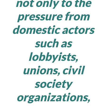
not only to the
pressure from
domestic actors
such as
lobbyists,
unions, civil
society
organizations,