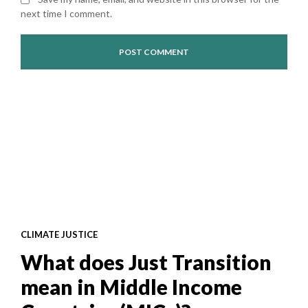
next time I comment.