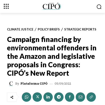
CLIMATE JUSTICE
POLICY BRIEFS
STRATEGIC REPORTS
Campaign financing by
environmental offenders in
the Amazon and legislative
proposals in Congress:
CIPÓ’s New Report
05/09/2022
By
Plataforma CIPÓ