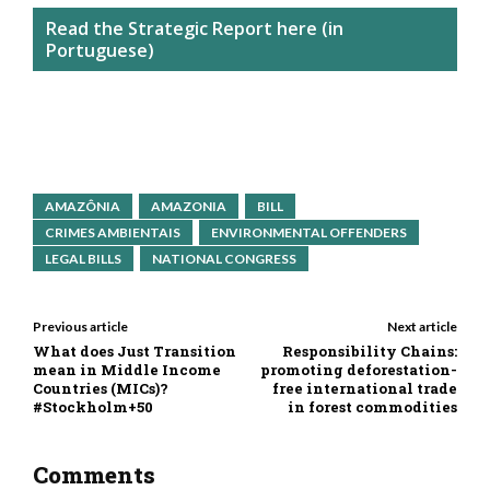
Read the Strategic Report here (in
Portuguese)
AMAZÔNIA
AMAZONIA
BILL
CRIMES AMBIENTAIS
ENVIRONMENTAL OFFENDERS
LEGAL BILLS
NATIONAL CONGRESS
Previous article
Next article
What does Just Transition
Responsibility Chains:
mean in Middle Income
promoting deforestation-
Countries (MICs)?
free international trade
#Stockholm+50
in forest commodities
Comments