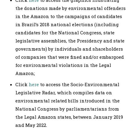
the donations made by environmental offenders
in the Amazon to the campaigns of candidates
in Brazil’s 2018 national elections (including
candidates for the National Congress, state
legislative assemblies, the Presidency and state
governments) by individuals and shareholders
of companies that were fined and/or embargoed
for environmental violations in the Legal
Amazon;
Click
here
to access the Socio-Environmental
Legislative Radar, which compiles data on
environmental related bills introduced in the
National Congress by parliamentarians from
the Legal Amazon states, between January 2019
and May 2022.