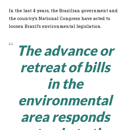
In the last 4 years, the Brazilian government and
the country’s National Congress have acted to
loosen Brazil’s environmental legislation.
The advance or
retreat of bills
in the
environmental
area responds