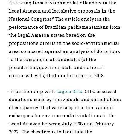
financing from environmental offenders in the
Legal Amazon and legislative proposals in the
National Congress.” The article analyzes the
performance of Brazilian parliamentarians from
the Legal Amazon states, based on the
propositions of bills in the socio-environmental
area, compared against an analysis of donations
to the campaigns of candidates (at the
presidential, governor, state and national
congress levels) that ran for office in 2018.
In partnership with
Lagom Data
, CIPÓ assessed
donations made by individuals and shareholders
of companies that were subject to fines and/or
embargoes for environmental violations in the
Legal Amazon between July 1998 and February
2022. The objective is to facilitate the