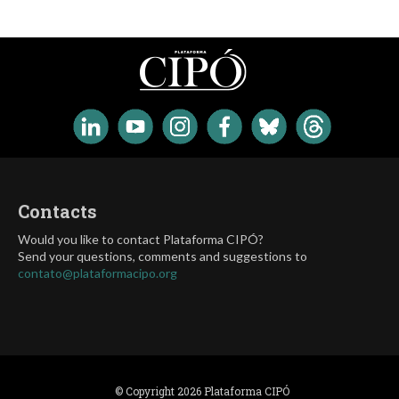
Contacts
Would you like to contact Plataforma CIPÓ?
Send your questions, comments and suggestions to
contato@plataformacipo.org
© Copyright 2026 Plataforma CIPÓ