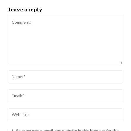
leave a reply
Comment:
Nam
Ema
Web
Save my name, email, and website in this browser for the