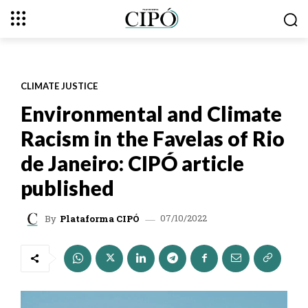
CLIMATE JUSTICE
Environmental and Climate
Racism in the Favelas of Rio
de Janeiro: CIPÓ article
published
07/10/2022
By
Plataforma CIPÓ