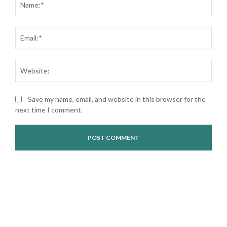
Ema
Web
Save my name, email, and website in this browser for the
next time I comment.