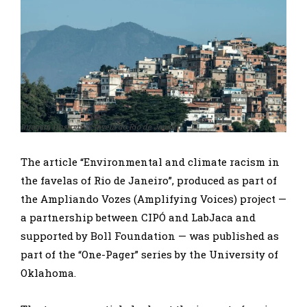
Imagem ilustrativa: favela do Rio de Janeiro
The article “Environmental and climate racism in
the favelas of Rio de Janeiro”, produced as part of
the Ampliando Vozes (Amplifying Voices) project —
a partnership between CIPÓ and LabJaca and
supported by Boll Foundation — was published as
part of the “One-Pager” series by the University of
Oklahoma.