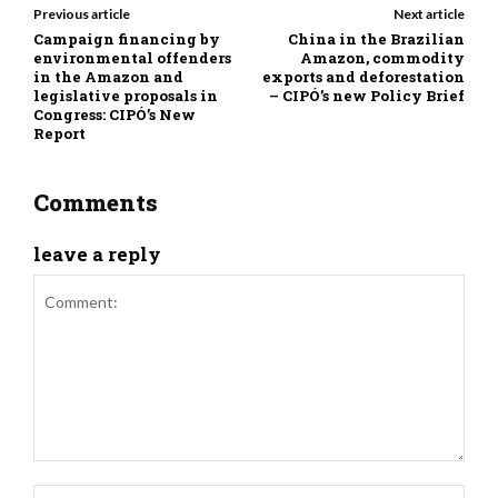
Previous article
Next article
Campaign financing by
China in the Brazilian
environmental offenders
Amazon, commodity
in the Amazon and
exports and deforestation
legislative proposals in
– CIPÓ’s new Policy Brief
Congress: CIPÓ’s New
Report
Comments
leave a reply
Comment:
Nam