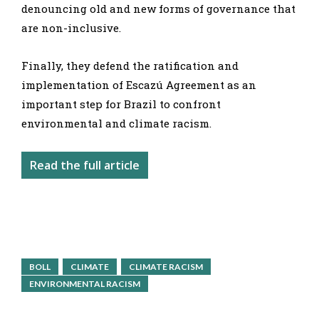
denouncing old and new forms of governance that
are non-inclusive.
Finally, they defend the ratification and
implementation of Escazú Agreement as an
important step for Brazil to confront
environmental and climate racism.
Read the full article
BOLL
CLIMATE
CLIMATE RACISM
ENVIRONMENTAL RACISM