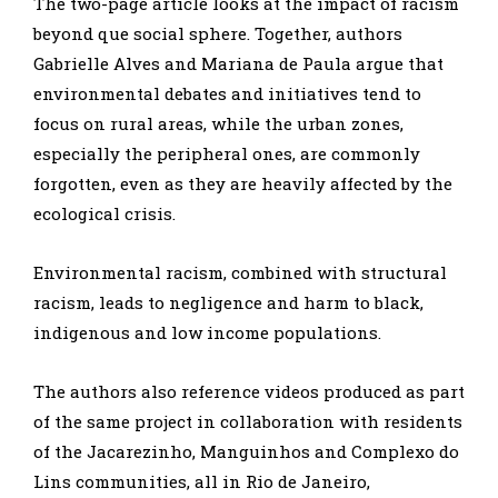
The two-page article looks at the impact of racism
beyond que social sphere. Together, authors
Gabrielle Alves and Mariana de Paula argue that
environmental debates and initiatives tend to
focus on rural areas, while the urban zones,
especially the peripheral ones, are commonly
forgotten, even as they are heavily affected by the
ecological crisis.
Environmental racism, combined with structural
racism, leads to negligence and harm to black,
indigenous and low income populations.
The authors also reference videos produced as part
of the same project in collaboration with residents
of the Jacarezinho, Manguinhos and Complexo do
Lins communities, all in Rio de Janeiro,