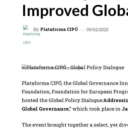
Improved Glob
By
Plataforma CIPÓ
09/02/2023
SHARE
Plataforma CIPÓ - Global Policy Dialogue
Plataforma CIPÓ, the Global Governance In
Foundation, Foundation for European Progre
hosted the Global Policy Dialogue:
Addressin
Global Governance
,” which took place in
Ja
The event brought together a select, yet di