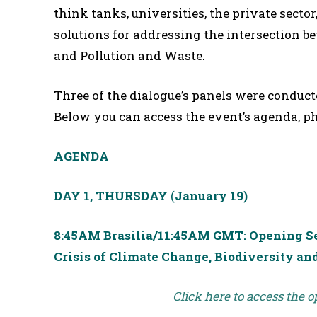
think tanks, universities, the private sector
solutions for addressing the intersection 
and Pollution and Waste.
Three of the dialogue’s panels were conduct
Below you can access the event’s agenda, p
AGENDA
DAY 1, THURSDAY
(
January 19)
8:45AM Brasília/11:45AM GMT: Opening Ses
Crisis of Climate Change, Biodiversity an
Click here to access the 