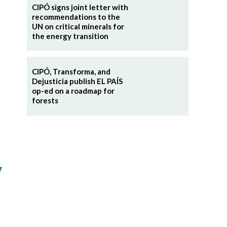
CIPÓ signs joint letter with
recommendations to the
UN on critical minerals for
the energy transition
CIPÓ, Transforma, and
Dejusticia publish EL PAÍS
op-ed on a roadmap for
forests
y