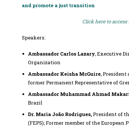
and promote a just transition
Click here to access
Speakers:
Ambassador Carlos Lazary
, Executive D
Organization
Ambassador Keisha McGuire
, President 
former Permanent Representative of Gre
Ambassador Muhammad Ahmad Makarf
Brazil
Dr. Maria João Rodrigues,
President of t
(FEPS); Former member of the European 