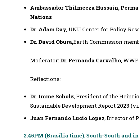
Ambassador Thilmeeza Hussain
, Perma
Nations
Dr. Adam Day,
UNU Center for Policy Res
Dr. David Obura,
Earth Commission member
Moderator:
Dr. Fernanda Carvalho
, WWF 
Reflections:
Dr. Imme Scholz
, President of the Heinri
Sustainable Development Report 2023 (vi
Juan Fernando Lucio Lopez
, Director of
2:45PM (Brasília time)
:
South-South and int