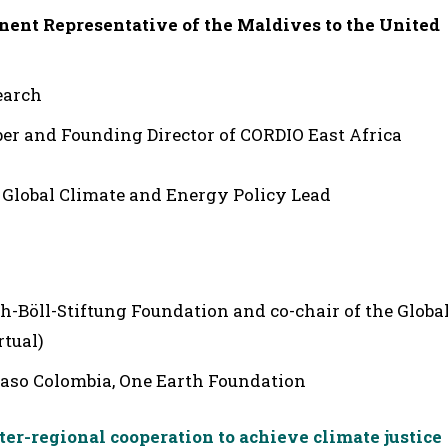
nent Representative of the Maldives to the United
earch
 and Founding Director of CORDIO East Africa
Global Climate and Energy Policy Lead
ch-Böll-Stiftung Foundation and co-chair of the Globa
rtual)
 Paso Colombia, One Earth Foundation
er-regional cooperation to achieve climate justice