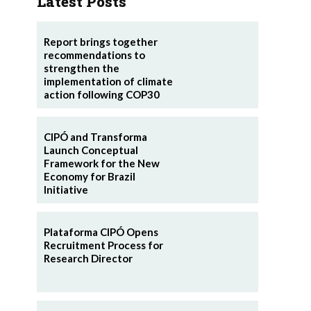
Latest Posts
Report brings together
recommendations to
strengthen the
implementation of climate
action following COP30
CIPÓ and Transforma
Launch Conceptual
Framework for the New
Economy for Brazil
Initiative
Plataforma CIPÓ Opens
Recruitment Process for
Research Director