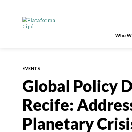
Who We
EVENTS
Global Policy D
Recife: Address
Planetary Cris