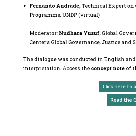
Fernando Andrade,
Technical Expert on
Programme, UNDP (virtual)
Moderator:
Nudhara Yusuf
, Global Gove
Center’s Global Governance, Justice and 
The dialogue was conducted in English and
interpretation. Access the
concept note
of t
Click here to
Read the 