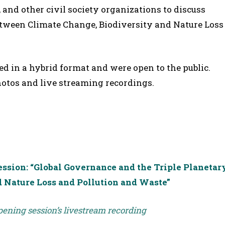
, and other civil society organizations to discuss
between Climate Change, Biodiversity and Nature Loss
ed in a hybrid format and were open to the public.
hotos and live streaming recordings.
sion: “Global Governance and the Triple Planetar
d Nature Loss and Pollution and Waste”
opening session’s livestream recording