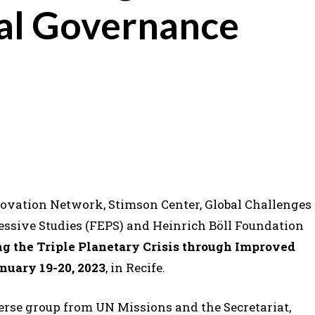
al Governance
novation Network, Stimson Center, Global Challenges
ssive Studies (FEPS) and Heinrich Böll Foundation
g the Triple Planetary Crisis through Improved
nuary 19-20, 2023
, in Recife.
verse group from UN Missions and the Secretariat,