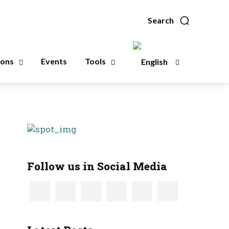
Search
ions
Events
Tools
Follow us in Social Media