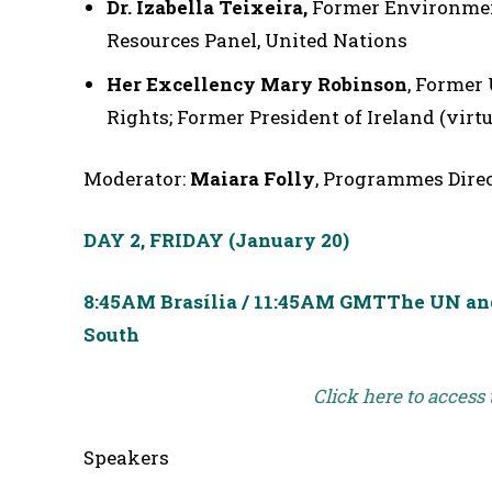
Dr. Izabella Teixeira,
Former Environment
Resources Panel, United Nations
Her Excellency Mary Robinson
, Former
Rights; Former President of Ireland (virtu
Moderator:
Maiara Folly
, Programmes Direc
DAY 2, FRIDAY
(January 20)
8:45AM Brasília / 11:45AM GMT
The UN and 
South
Click here to access
Speakers