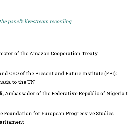
 the panel’s livestream recording
irector of the Amazon Cooperation Treaty
and CEO of the Present and Future Institute (FPI);
nada to the UN
i,
Ambassador of the Federative Republic of Nigeria 
he Foundation for European Progressive Studies
Parliament