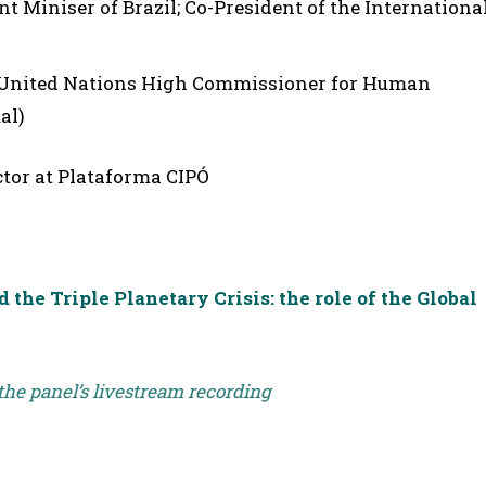
 Miniser of Brazil; Co-President of the Internationa
 United Nations High Commissioner for Human
al)
tor at Plataforma CIPÓ
the Triple Planetary Crisis: the role of the Global
 the panel’s livestream recording