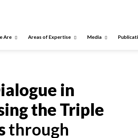
 Are
Areas of Expertise
Media
Publicat
ialogue in
ing the Triple
is
through