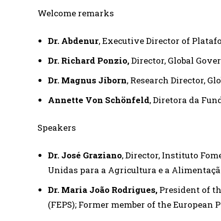
Welcome remarks
Dr. Abdenur
, Executive Director of Plata
Dr. Richard Ponzio,
Director,
Global Gover
Dr. Magnus Jiborn
, Research Director, G
Annette Von Schönfeld
, Diretora da Fun
Speakers
Dr. José Graziano
, Director, Instituto Fo
Unidas para a Agricultura e a Alimentaçã
Dr. Maria João Rodrigues,
President of t
(FEPS); Former member of the European 