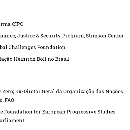
forma CIPÓ
nance, Justice & Security Program, Stimson Center
lobal Challenges Foundation
dação Heinrich Böll no Brasil
me Zero; Ex-Diretor Geral da Organização das Nações
o, FAO
he Foundation for European Progressive Studies
Parliament