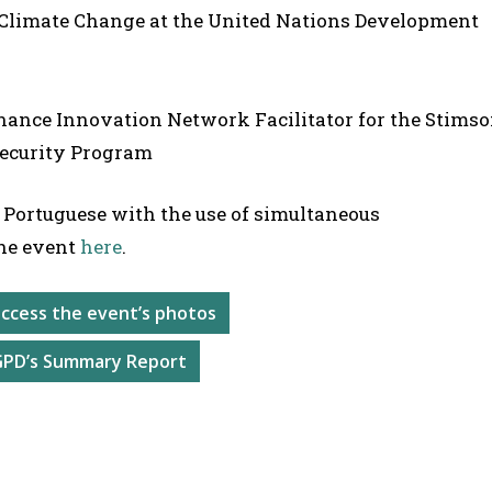
 Climate Change at the United Nations Development
rnance Innovation Network Facilitator for the Stims
Security Program
 Portuguese with the use of simultaneous
he event
here
.
 access the event’s photos
GPD’s Summary Report