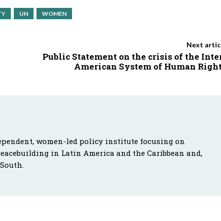
TY
UN
WOMEN
Next artic
Public Statement on the crisis of the Inte
American System of Human Righ
ependent, women-led policy institute focusing on
peacebuilding in Latin America and the Caribbean and,
 South.