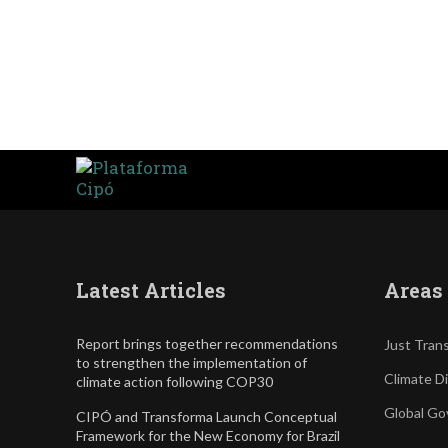
Latest Articles
Areas 
Report brings together recommendations
Just Trans
to strengthen the implementation of
Climate D
climate action following COP30
Global Go
CIPÓ and Transforma Launch Conceptual
Framework for the New Economy for Brazil