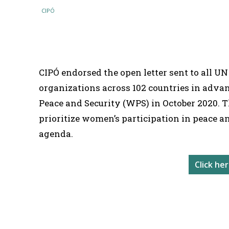
SHARE
CIPÓ endorsed the open letter sent to all UN
organizations across 102 countries in adva
Peace and Security (WPS) in October 2020. T
prioritize women’s participation in peace a
agenda.
Click he