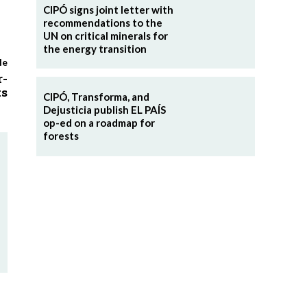
CIPÓ signs joint letter with
recommendations to the
UN on critical minerals for
the energy transition
le
r-
ts
CIPÓ, Transforma, and
Dejusticia publish EL PAÍS
op-ed on a roadmap for
forests