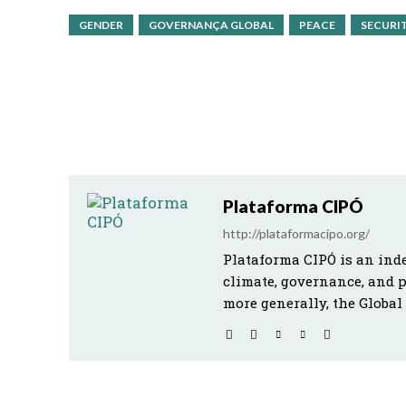
GENDER
GOVERNANÇA GLOBAL
PEACE
SECURI
Plataforma CIPÓ
http://plataformacipo.org/
Plataforma CIPÓ is an ind
climate, governance, and 
more generally, the Global