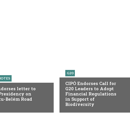
G20
NOTES
CIPÓ Endorses Call for
dorses letter to
G20 Leaders to Adopt
Presidency on
Financial Regulations
ku-Belém Road
in Support of
Biodiversity