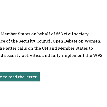
 Member States on behalf of 558 civil society
nce of the Security Council Open Debate on Women,
he letter calls on the UN and Member States to
nd security activities and fully implement the WPS
re to read the letter