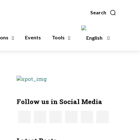
Search
ions
Events
Tools
Follow us in Social Media