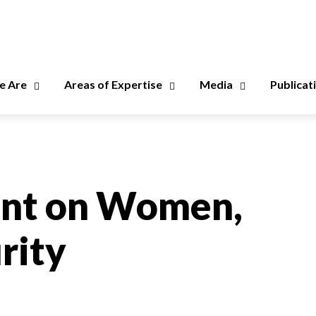
 Are
Areas of Expertise
Media
Publicat
ent on Women,
rity