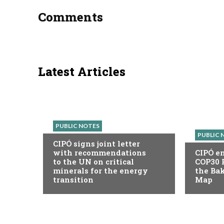
Comments
Latest Articles
PUBLIC NOTES
PUBLIC 
CIPÓ signs joint letter
with recommendations
CIPÓ en
to the UN on critical
COP30 
minerals for the energy
the Ba
transition
Map