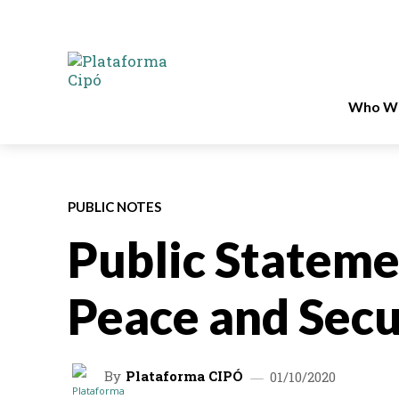
Who We
PUBLIC NOTES
Public Statem
Peace and Secu
By
Plataforma CIPÓ
01/10/2020