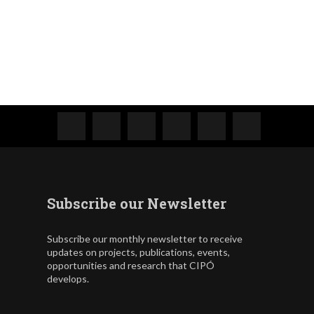
Subscribe our Newsletter
Subscribe our monthly newsletter to receive
updates on projects, publications, events,
opportunities and research that CIPÓ
develops.