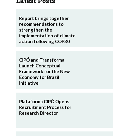
Latest Posts
Report brings together
recommendations to
strengthen the
implementation of climate
action following COP30
CIPÓ and Transforma
Launch Conceptual
Framework for the New
Economy for Brazil
Initiative
Plataforma CIPÓ Opens
Recruitment Process for
Research Director