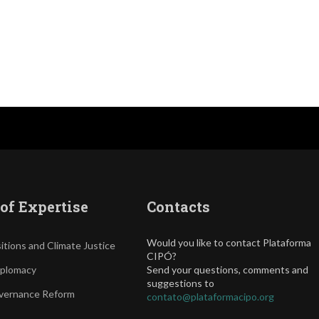
of Expertise
Contacts
Would you like to contact Plataforma
itions and Climate Justice
CIPÓ?
iplomacy
Send your questions, comments and
suggestions to
vernance Reform
contato@plataformacipo.org