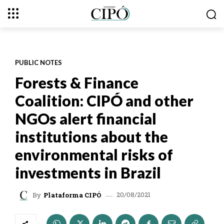
PUBLIC NOTES
Forests & Finance
Coalition: CIPÓ and other
NGOs alert financial
institutions about the
environmental risks of
investments in Brazil
20/08/2021
By
Plataforma CIPÓ