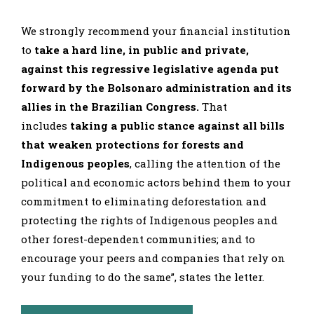
We strongly recommend your financial institution
to
take a hard line, in public and private,
against this regressive legislative agenda put
forward by the Bolsonaro administration and its
allies in the Brazilian Congress.
That
includes
taking a public stance against all bills
that weaken protections for forests and
Indigenous peoples
, calling the attention of the
political and economic actors behind them to your
commitment to eliminating deforestation and
protecting the rights of Indigenous peoples and
other forest-dependent communities; and to
encourage your peers and companies that rely on
your funding to do the same”, states the letter.