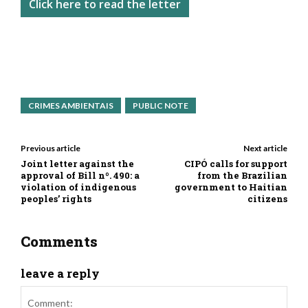
Click here to read the letter
CRIMES AMBIENTAIS
PUBLIC NOTE
Previous article
Next article
Joint letter against the
CIPÓ calls for support
approval of Bill nº. 490: a
from the Brazilian
violation of indigenous
government to Haitian
peoples’ rights
citizens
Comments
leave a reply