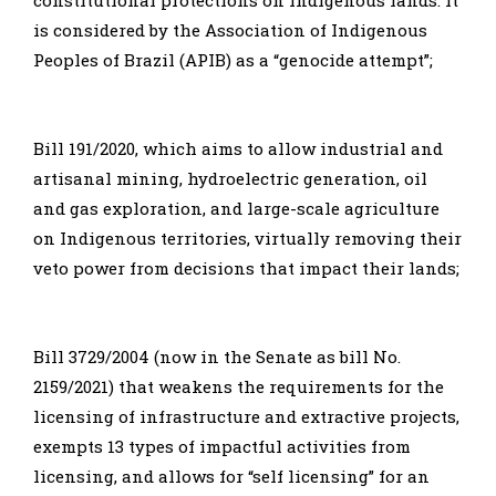
is considered by the Association of Indigenous
Peoples of Brazil (APIB) as a “genocide attempt”;
Bill 191/2020, which aims to allow industrial and
artisanal mining, hydroelectric generation, oil
and gas exploration, and large-scale agriculture
on Indigenous territories, virtually removing their
veto power from decisions that impact their lands;
Bill 3729/2004 (now in the Senate as bill No.
2159/2021) that weakens the requirements for the
licensing of infrastructure and extractive projects,
exempts 13 types of impactful activities from
licensing, and allows for “self licensing” for an