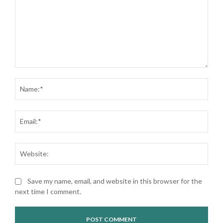
Comment:
Nam
Ema
Web
Save my name, email, and website in this browser for the
next time I comment.