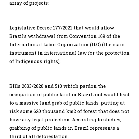
array of projects;
Legislative Decree 177/2021 that would allow
Brazil’s withdrawal from Convention 169 of the
International Labor Organization (ILO) (the main
instrument in international law for the protection
of Indigenous rights);
Bills 2633/2020 and 510 which pardon the
occupation of public land in Brazil and would lead
to a massive land grab of public lands, putting at
risk some 620 thousand km2 of forest that does not
have any legal protection. According to studies,
grabbing of public lands in Brazil represents a
third of all deforestation.