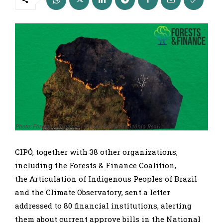
Photo: Forests & Finance | (Bruno Kelly/Amazônia Real)
CIPÓ, together with 38 other organizations,
including the Forests & Finance Coalition,
the Articulation of Indigenous Peoples of Brazil
and the Climate Observatory, sent a letter
addressed to 80 financial institutions, alerting
them about current approve bills in the National