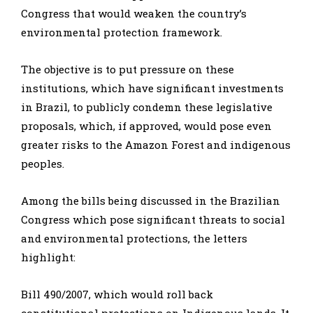
Congress that would weaken the country’s
environmental protection framework.
The objective is to put pressure on these
institutions, which have significant investments
in Brazil, to publicly condemn these legislative
proposals, which, if approved, would pose even
greater risks to the Amazon Forest and indigenous
peoples.
Among the bills being discussed in the Brazilian
Congress which pose significant threats to social
and environmental protections, the letters
highlight:
Bill 490/2007, which would roll back
constitutional protections on Indigenous lands. It