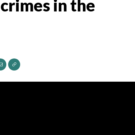
crimes in the