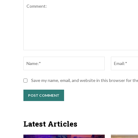
Comment:
Name:*
Save my name, email, and website in this browser for t
Latest Articles