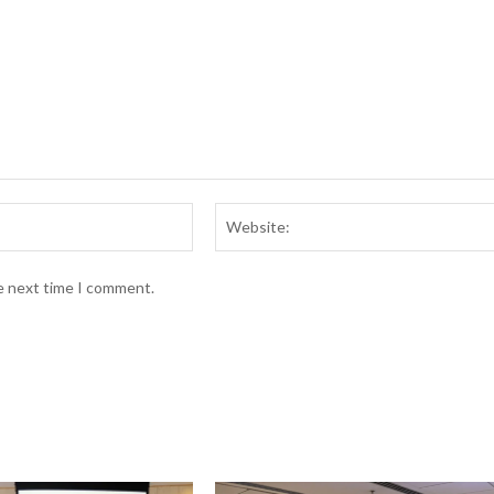
Email:*
he next time I comment.