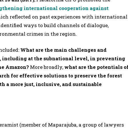
engthening international cooperation against
hich reflected on past experiences with international
dentified ways to build channels of dialogue,
ronmental crimes in the region.
included:
What are the main challenges and
, including at the subnational level, in preventing
the Amazon?
More broadly,
what are the potentials o
rch for effective solutions to preserve the forest
h a more just, inclusive, and sustainable
ceramist (member of Maparajuba, a group of lawyers