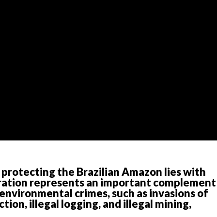
 protecting the Brazilian Amazon lies with
eration represents an important complement
environmental crimes, such as invasions of
tion, illegal logging, and illegal mining,