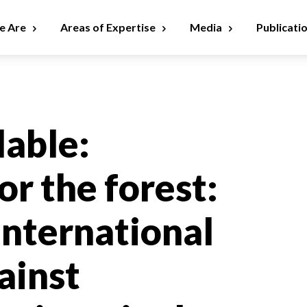
 Are
Areas of Expertise
Media
Publicati
lable:
or the forest:
international
ainst