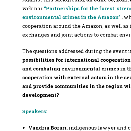
webinar
“Partnerships for the forest: str
environmental crimes in the Amazon”
, w
cooperation around the Amazon, as well as i
exchanges and joint actions to combat envi
The questions addressed during the event 
possibilities for international cooperation
and combating environmental crimes in 
cooperation with external actors in the sea
and provide communities in the region wit
development?
Speakers:
Vandria Borari
, indigenous lawyer and 