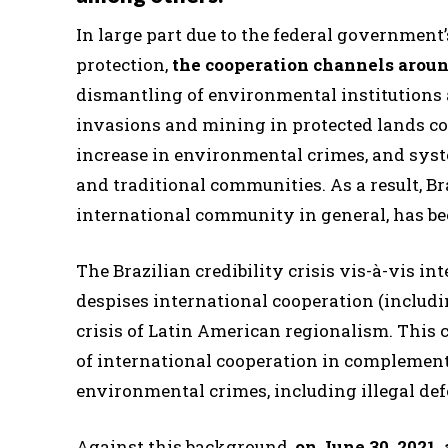
In large part due to the federal government
protection,
the cooperation channels aro
dismantling of environmental institutions a
invasions and mining in protected lands cont
increase in environmental crimes, and syste
and traditional communities. As a result, Bra
international community in general, has b
The Brazilian credibility crisis vis-à-vis in
despises international cooperation (includi
crisis of Latin American regionalism. This 
of international cooperation in complement
environmental crimes, including illegal defo
Against this background,
on June 30, 2021,