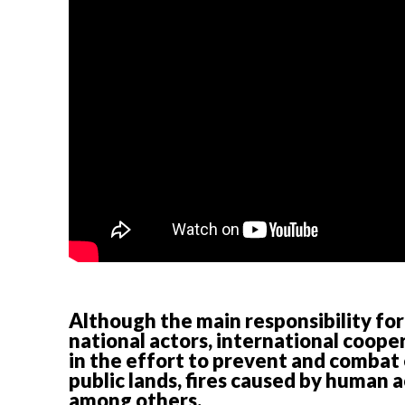
Although the main responsibility for
national actors, international coop
in the effort to prevent and combat 
public lands, fires caused by human ac
among others.