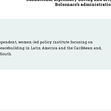
Bolsonaro’s administrati
ependent, women-led policy institute focusing on
peacebuilding in Latin America and the Caribbean and,
 South.