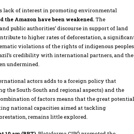
’s lack of interest in promoting environmental
und the Amazon have been weakened.
The
nd public authorities’ discourse in support of land
ribute to higher rates of deforestation, a significan
matic violations of the rights of indigenous peoples
zil’s credibility with international partners, and the
een undermined.
ternational actors adds to a foreign policy that
ng the South-South and regional aspects) and the
combination of factors means that the great potentia
ing national capacities aimed at tackling
restation, remains little explored.
 at 10 am (BRT)
, Plataforma CIPÓ promoted the