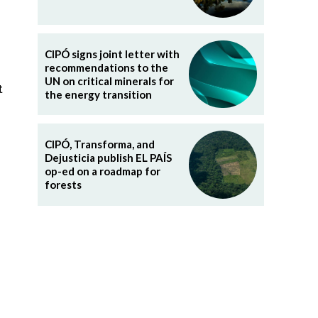
CIPÓ signs joint letter with
recommendations to the
UN on critical minerals for
t
the energy transition
CIPÓ, Transforma, and
Dejusticia publish EL PAÍS
op-ed on a roadmap for
forests
l