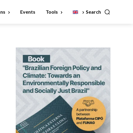
ons
Events
Tools
Search