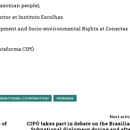
azonian people);
ctor at Instituto Escolhas
lopment and Socio-environmental Rights at Conectas
lataforma CIPÓ
ERNATIONAL COOPERATION
WEBINAR
Next artic
 of
CIPÓ takes part in debate on the Brazili
Subnational diplomacy during and aft