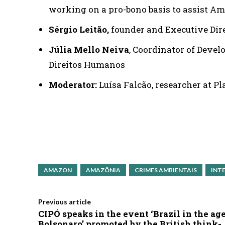
working on a pro-bono basis to assist Am
Sérgio Leitão,
founder and Executive Dire
Júlia Mello Neiva
, Coordinator of Deve
Direitos Humanos
Moderator:
Luísa Falcão, researcher at P
AMAZON
AMAZÔNIA
CRIMES AMBIENTAIS
INT
Previous article
CIPÓ speaks in the event ‘Brazil in the age
Bolsonaro’ promoted by the British think-