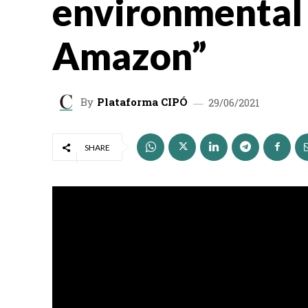
environmental 
Amazon”
By
Plataforma CIPÓ
29/06/2021
SHARE