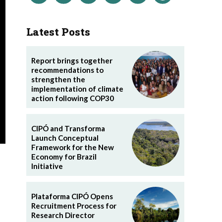
Latest Posts
Report brings together
recommendations to
strengthen the
implementation of climate
action following COP30
CIPÓ and Transforma
Launch Conceptual
Framework for the New
Economy for Brazil
Initiative
Plataforma CIPÓ Opens
Recruitment Process for
Research Director