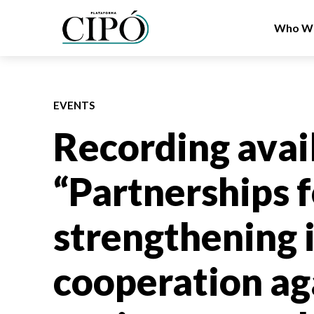
Who We
EVENTS
Recording avai
“Partnerships f
strengthening 
cooperation ag