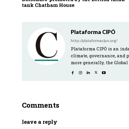
tank Chatham House
Plataforma CIPÓ
http://plataformacipo.org/
Plataforma CIPÓ is an ind
climate, governance, and 
more generally, the Global
Comments
leave a reply