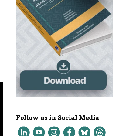
Follow us in Social Media