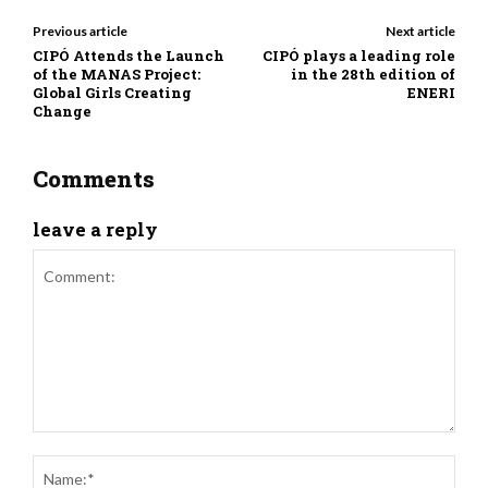
Previous article
Next article
CIPÓ Attends the Launch
CIPÓ plays a leading role
of the MANAS Project:
in the 28th edition of
Global Girls Creating
ENERI
Change
Comments
leave a reply
Comment:
Nam