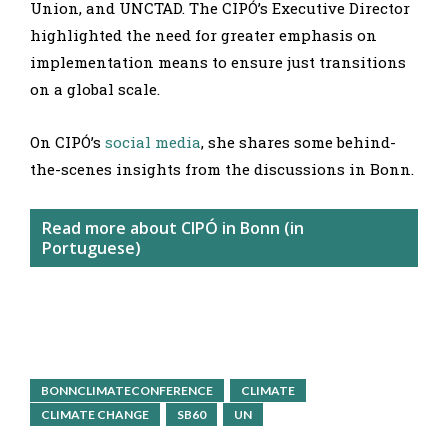
Union, and UNCTAD. The CIPÓ’s Executive Director
highlighted the need for greater emphasis on
implementation means to ensure just transitions
on a global scale.
On CIPÓ’s
social media
, she shares some behind-
the-scenes insights from the discussions in Bonn.
Read more about CIPÓ in Bonn (in
Portuguese)
BONNCLIMATECONFERENCE
CLIMATE
CLIMATE CHANGE
SB60
UN