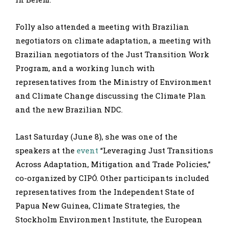
Folly also attended a meeting with Brazilian
negotiators on climate adaptation, a meeting with
Brazilian negotiators of the Just Transition Work
Program, and a working lunch with
representatives from the Ministry of Environment
and Climate Change discussing the Climate Plan
and the new Brazilian NDC.
Last Saturday (June 8), she was one of the
speakers at the
event
“Leveraging Just Transitions
Across Adaptation, Mitigation and Trade Policies,”
co-organized by CIPÓ. Other participants included
representatives from the Independent State of
Papua New Guinea, Climate Strategies, the
Stockholm Environment Institute, the European