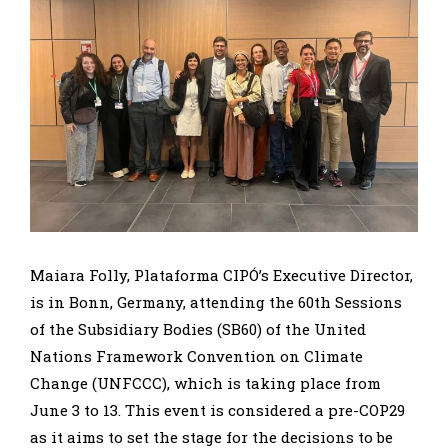
Maiara Folly, Plataforma CIPÓ’s Executive Director,
is in Bonn, Germany, attending the 60th Sessions
of the Subsidiary Bodies (SB60) of the United
Nations Framework Convention on Climate
Change (UNFCCC), which is taking place from
June 3 to 13. This event is considered a pre-COP29
as it aims to set the stage for the decisions to be