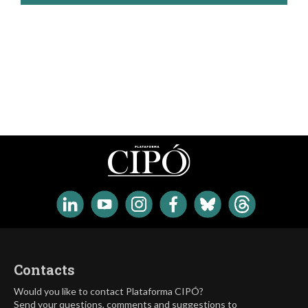
Contacts
Would you like to contact Plataforma CIPÓ?
Send your questions, comments and suggestions to