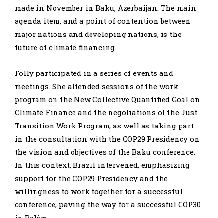
made in November in Baku, Azerbaijan. The main
agenda item, and a point of contention between
major nations and developing nations, is the
future of climate financing.
Folly participated in a series of events and
meetings. She attended sessions of the work
program on the New Collective Quantified Goal on
Climate Finance and the negotiations of the Just
Transition Work Program, as well as taking part
in the consultation with the COP29 Presidency on
the vision and objectives of the Baku conference.
In this context, Brazil intervened, emphasizing
support for the COP29 Presidency and the
willingness to work together for a successful
conference, paving the way for a successful COP30
in Belém.