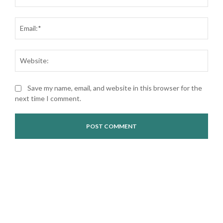
Ema
Web
Save my name, email, and website in this browser for the
next time I comment.