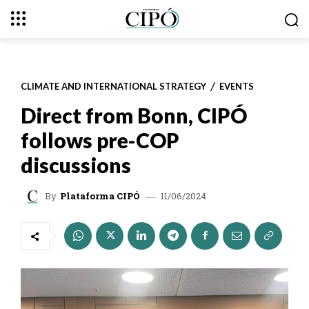
CLIMATE AND INTERNATIONAL STRATEGY
EVENTS
Direct from Bonn, CIPÓ
follows pre-COP
discussions
11/06/2024
By
Plataforma CIPÓ