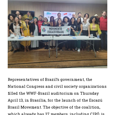
Organizações lançaram movimento durante evento em Brasília
Representatives of Brazil’s government, the
National Congress and civil society organizations
filled the WWF-Brazil auditorium on Thursday
April 13, in Brasília, for the launch of the Escazú
Brasil Movement. The objective of the coalition,
which already has 27 members, including CIPÓ, is