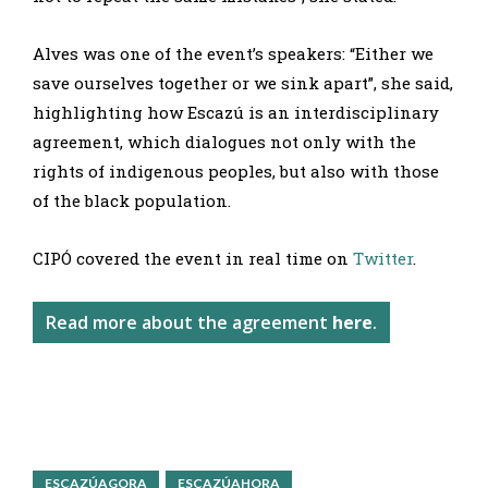
Alves was one of the event’s speakers: “Either we
save ourselves together or we sink apart”, she said,
highlighting how Escazú is an interdisciplinary
agreement, which dialogues not only with the
rights of indigenous peoples, but also with those
of the black population.
CIPÓ covered the event in real time on
Twitter
.
Read more about the agreement
here
.
ESCAZÚAGORA
ESCAZÚAHORA