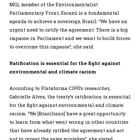
MG), member of the Environmentalist
Parliamentary Front, Escazú is a fundamental
agenda to achieve a sovereign Brazil. “We have an
urgent need to ratify the agreement. There is a big
impasse in Parliament and we want to build forces
to overcome this impasse”, she said.
Ratification is essential for the fight against
environmental and climate racism
According to Plataforma CIPÓ’s researcher,
Gabrielle Alves, the treaty’s ratification is essential
for the fight against environmental and climate
racism. “We [Brazilians] have a great opportunity
to learn from what went wrong in other countries
that have already ratified the agreement and act
not to repeat the same mistakes”, she stated.