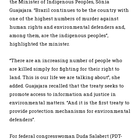
the Minister of Indigenous Peoples, Sônia
Guajajara. “Brazil continues to be the country with
one of the highest numbers of murder against
human rights and environmental defenders and,
among them, are the indigenous peoples”,
highlighted the minister.
“There are an increasing number of people who
are killed simply for fighting for their right to
land. This is our life we are talking about”, she
added. Guajajara recalled that the treaty seeks to
promote access to information and justice in
environmental matters. “And it is the first treaty to
provide protection mechanisms for environmental
defenders”.
For federal congresswoman Duda Salabert (PDT-