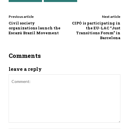
Previous article
Next article
Civil society
CIPÓ is participating in
organizations launch the
the EU-LAC “Just
Escazú Brazil Movement
Transitions Forum” in
Barcelona
Comments
leave a reply
Comment: