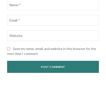
Nam
Ema
Web
Save my name, email, and website in this browser for the
next time I comment.