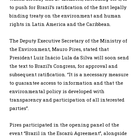
to push for Brazil’s ratification of the first legally
binding treaty on the environment and human
rights in Latin America and the Caribbean.
The Deputy Executive Secretary of the Ministry of
the Environment, Mauro Pires, stated that
President Luiz Inácio Lula da Silva will soon send
the text to Brazil’s Congress, for approval and
subsequent ratification. “It is a necessary measure
to guarantee access to information and that the
environmental policy is developed with
transparency and participation of all interested
parties”.
Pires participated in the opening panel of the
event “Brazil in the Escazú Agreement”, alongside