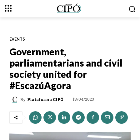
EVENTS
Government,
parliamentarians and civil
society united for
#EscazúAgora
18/04/2023
By
Plataforma CIPÓ