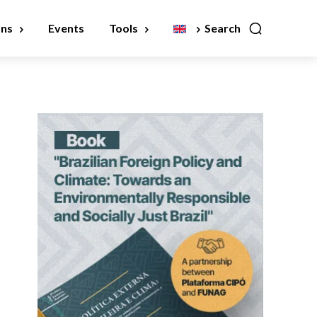
ons
Events
Tools
Search