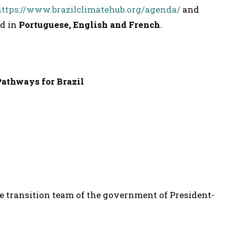
https://www.brazilclimatehub.org/agenda/
and
ed in
Portuguese, English and French
.
Pathways for Brazil
he transition team of the government of President-