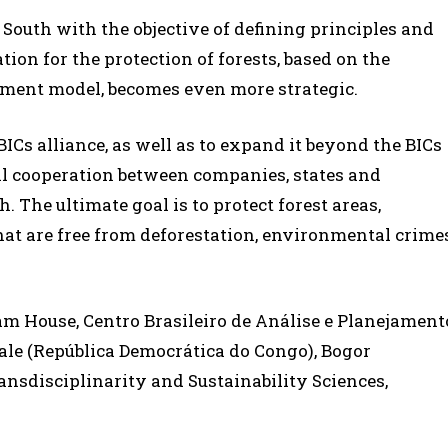
l South with the objective of defining principles and
tion for the protection of forests, based on the
pment model, becomes even more strategic.
ICs alliance, as well as to expand it beyond the BICs
nal cooperation between companies, states and
. The ultimate goal is to protect forest areas,
at are free from deforestation, environmental crime
am House, Centro Brasileiro de Análise e Planejament
iale (República Democrática do Congo), Bogor
ransdisciplinarity and Sustainability Sciences,