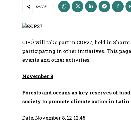
SHARE
COP27
CIPÓ will take part in COP27, held in Sharm
participating in other initiatives. This pag
events and other activities.
November 8
Forests and oceans as key reserves of biod
society to promote climate action in Lati
Date: November 8, 12-12:45