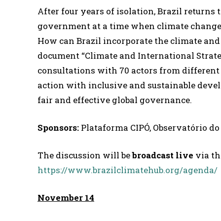
After four years of isolation, Brazil return
government at a time when climate change oc
How can Brazil incorporate the climate and
document “Climate and International Strateg
consultations with 70 actors from different
action with inclusive and sustainable devel
fair and effective global governance.
Sponsors:
Plataforma CIPÓ, Observatório d
The discussion will be
broadcast live
via th
https://www.brazilclimatehub.org/agenda/
November 14