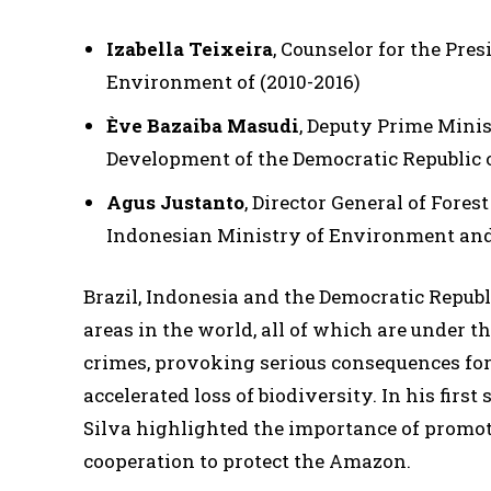
Izabella Teixeira
, Counselor for the Pre
Environment of (2010-2016)
Ève Bazaiba Masudi
, Deputy Prime Mini
Development of the Democratic Republic o
Agus Justanto
, Director General of Fore
Indonesian Ministry of Environment and
Brazil, Indonesia and the Democratic Republi
areas in the world, all of which are under 
crimes, provoking serious consequences for 
accelerated loss of biodiversity. In his first
Silva highlighted the importance of promo
cooperation to protect the Amazon.