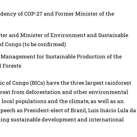
sidency of COP-27 and Former Minister of the
ster and Minister of Environment and Sustainable
f Congo (to be confirmed)
st Management for Sustainable Production of the
 Forests
c of Congo (BICs) have the three largest rainforest
threat from deforestation and other environmental
local populations and the climate, as well as an
 speech as President-elect of Brazil, Luís Inácio Lula da
ting sustainable development and international