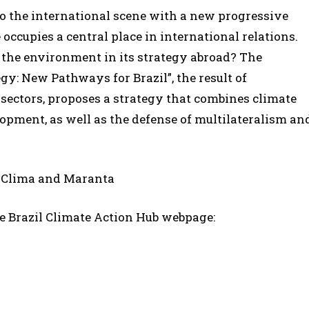
s to the international scene with a new progressive
cupies a central place in international relations.
 the environment in its strategy abroad? The
y: New Pathways for Brazil”, the result of
 sectors, proposes a strategy that combines climate
opment, as well as the defense of multilateralism an
o Clima and Maranta
e Brazil Climate Action Hub webpage: