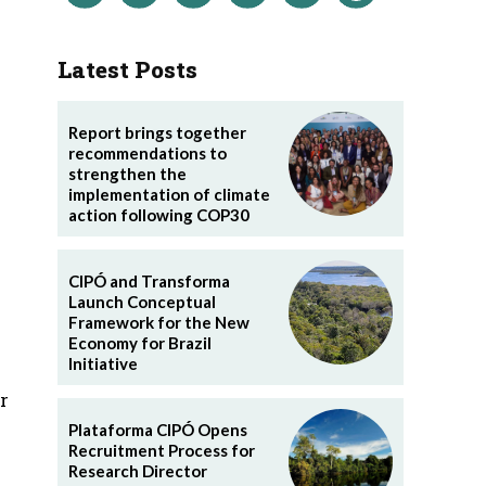
Latest Posts
Report brings together
recommendations to
strengthen the
implementation of climate
action following COP30
CIPÓ and Transforma
Launch Conceptual
Framework for the New
Economy for Brazil
Initiative
r
Plataforma CIPÓ Opens
Recruitment Process for
Research Director