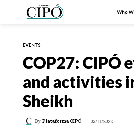
Who We
EVENTS
COP27: CIPÓ e
and activities 
Sheikh
By
Plataforma CIPÓ
03/11/2022