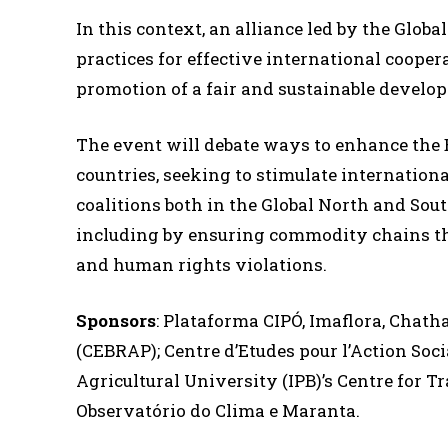
In this context, an alliance led by the Globa
practices for effective international coopera
promotion of a fair and sustainable develo
The event will debate ways to enhance the B
countries, seeking to stimulate internatio
coalitions both in the Global North and South
including by ensuring commodity chains th
and human rights violations.
Sponsors
: Plataforma CIPÓ, Imaflora, Chath
(CEBRAP); Centre d’Etudes pour l’Action Soc
Agricultural University (IPB)’s Centre for T
Observatório do Clima e Maranta.