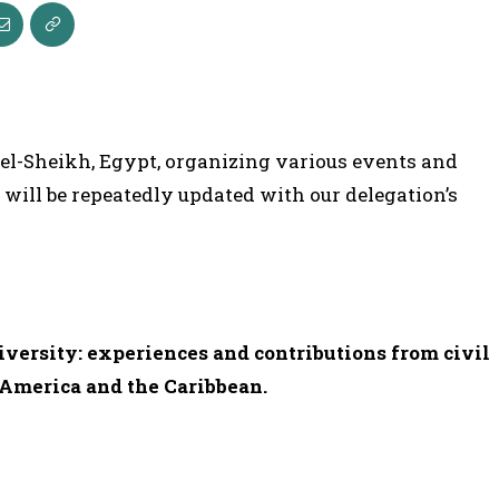
 el-Sheikh, Egypt, organizing various events and
e will be repeatedly updated with our delegation’s
iversity: experiences and contributions from civil
n America and the Caribbean.