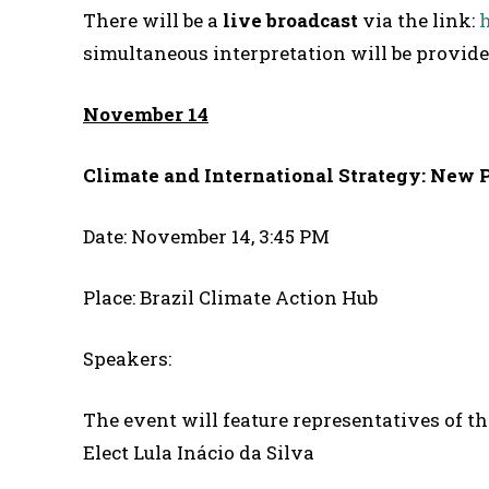
There will be a
live broadcast
via the link:
simultaneous interpretation will be provid
November 14
Climate and International Strategy: New 
Date: November 14, 3:45 PM
Place: Brazil Climate Action Hub
Speakers:
The event will feature representatives of t
Elect Lula Inácio da Silva