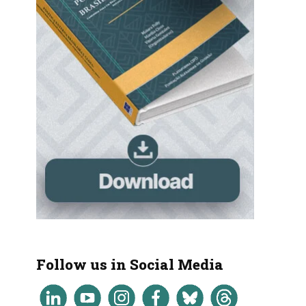
Follow us in Social Media