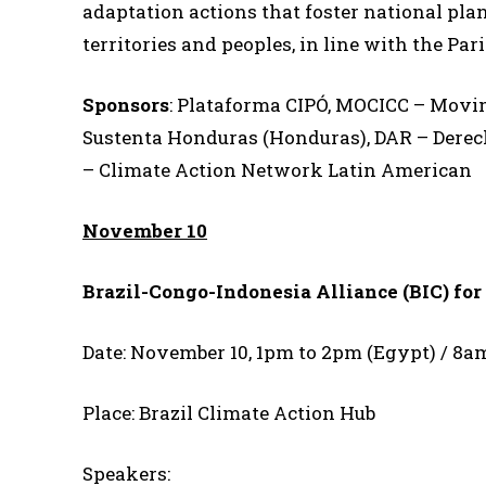
adaptation actions that foster national plan
territories and peoples, in line with the 
Sponsors
: Plataforma CIPÓ, MOCICC – Movi
Sustenta Honduras (Honduras), DAR – Derec
– Climate Action Network Latin American
November 10
Brazil-Congo-Indonesia Alliance (BIC) for
Date: November 10, 1pm to 2pm (Egypt) / 8a
Place: Brazil Climate Action Hub
Speakers: