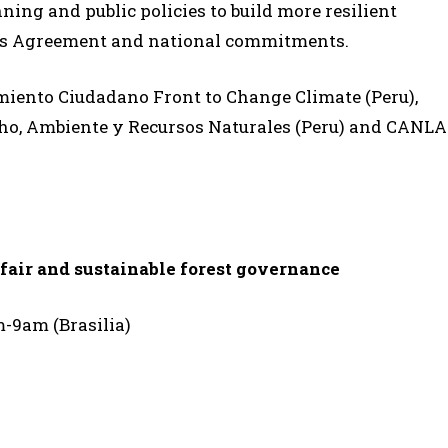
ning and public policies to build more resilient
Paris Agreement and national commitments.
miento Ciudadano Front to Change Climate (Peru),
ho, Ambiente y Recursos Naturales (Peru) and CANLA
 fair and sustainable forest governance
m-9am (Brasilia)