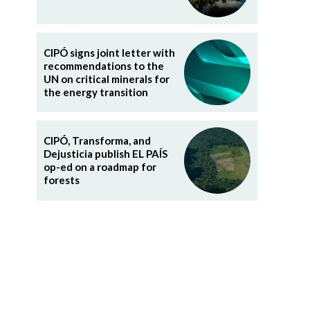
CIPÓ signs joint letter with
recommendations to the
UN on critical minerals for
the energy transition
CIPÓ, Transforma, and
Dejusticia publish EL PAÍS
op-ed on a roadmap for
forests