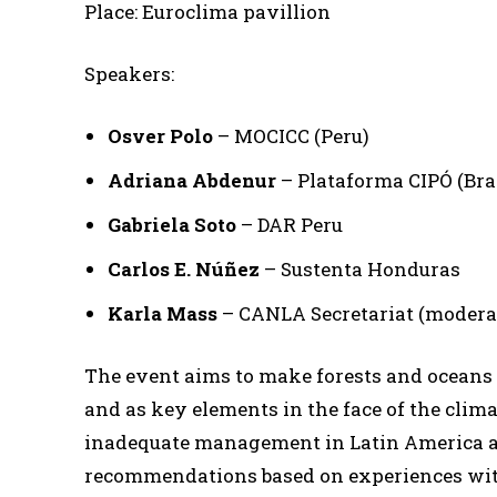
Place: Euroclima pavillion
Speakers:
Osver Polo
– MOCICC (Peru)
Adriana Abdenur
– Plataforma CIPÓ (Bra
Gabriela Soto
– DAR Peru
Carlos E. Núñez
– Sustenta Honduras
Karla Mass
– CANLA Secretariat (modera
The event aims to make forests and oceans v
and as key elements in the face of the clima
inadequate management in Latin America and
recommendations based on experiences with 