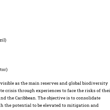
zil)
tor)
isible as the main reserves and global biodiversity
te crisis through experiences to face the risks of thei
 the Caribbean. The objective is to consolidate
the potential to be elevated to mitigation and