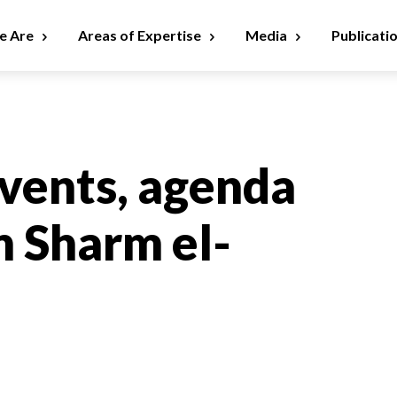
 Are
Areas of Expertise
Media
Publicati
vents, agenda
in Sharm el-