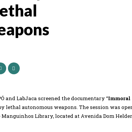
lethal
eapons
IPÓ and LabJaca screened the documentary “
Immoral
 by lethal autonomous weapons. The session was ope
de Manguinhos Library, located at Avenida Dom Helde