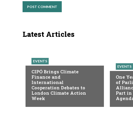
Latest Articles
EVENTS
EVENTS
CIPÓ Brings Climate
Finance and
One Yea
International
of Par
Cooperation Debates to
Allianc
London Climate Action
Part in
Week
Agenda