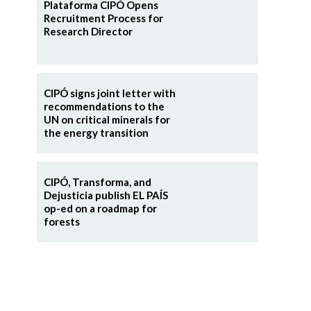
Plataforma CIPÓ Opens
Recruitment Process for
Research Director
CIPÓ signs joint letter with
recommendations to the
UN on critical minerals for
the energy transition
CIPÓ, Transforma, and
Dejusticia publish EL PAÍS
op-ed on a roadmap for
forests