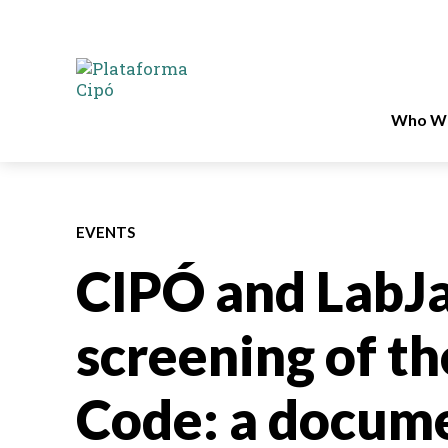
Who We
EVENTS
CIPÓ and LabJ
screening of t
Code: a docume