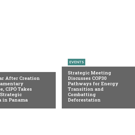
EVENTS
Strategic Meeting
r After Creation
Discusses COP30
liamentary
Pathways for Energy
e, CIPÓ Takes
Transition and
 Strategic
Combatting
 in Panama
Deforestation