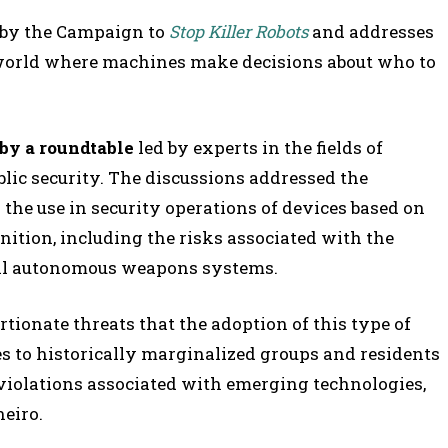
 by the Campaign to
Stop Killer Robots
and addresses
 world where machines make decisions about who to
by a roundtable
led by experts in the fields of
ublic security. The discussions addressed the
 the use in security operations of devices based on
ognition, including the risks associated with the
thal autonomous weapons systems.
rtionate threats that the adoption of this type of
s to historically marginalized groups and residents
violations associated with emerging technologies,
neiro.