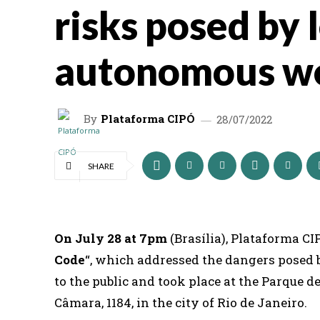
risks posed by 
autonomous w
By
Plataforma CIPÓ
28/07/2022
SHARE
On July 28 at 7pm
(Brasília), Plataforma C
Code
“, which addressed the dangers posed
to the public and took place at the Parque 
Câmara, 1184, in the city of Rio de Janeiro.