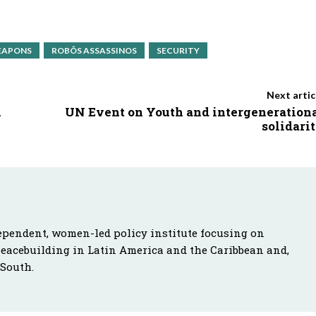
EAPONS
ROBÔS ASSASSINOS
SECURITY
Next artic
h
UN Event on Youth and intergeneration
solidari
ependent, women-led policy institute focusing on
peacebuilding in Latin America and the Caribbean and,
 South.