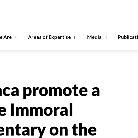
 Are
Areas of Expertise
Media
Publicat
aca promote a
he Immoral
ntary on the