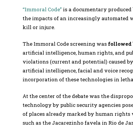
“Immoral Code”
is a documentary produced
the impacts of an increasingly automated
kill or injure.
The Immoral Code screening was
followed 
artificial intelligence, human rights, and p
violations (current and potential) caused by
artificial intelligence, facial and voice rec
incorporation of these technologies in le
At the center of the debate was the dispropo
technology by public security agencies pose
of places already marked by human rights 
such as the Jacarezinho favela in Rio de Ja