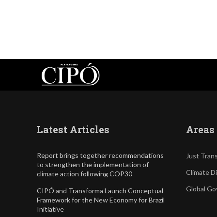
Latest Articles
Areas 
Report brings together recommendations
Just Trans
to strengthen the implementation of
Climate D
climate action following COP30
Global Go
CIPÓ and Transforma Launch Conceptual
Framework for the New Economy for Brazil
Initiative