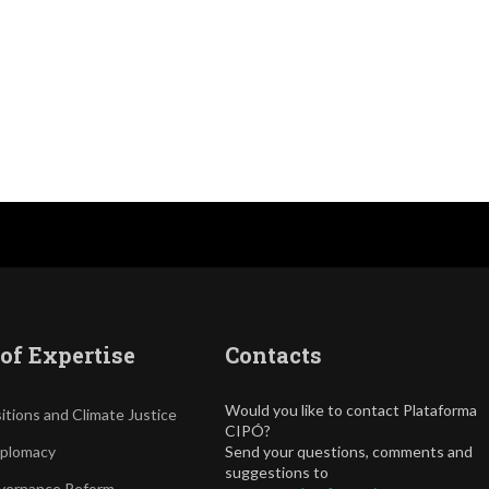
of Expertise
Contacts
Would you like to contact Plataforma
itions and Climate Justice
CIPÓ?
iplomacy
Send your questions, comments and
suggestions to
vernance Reform