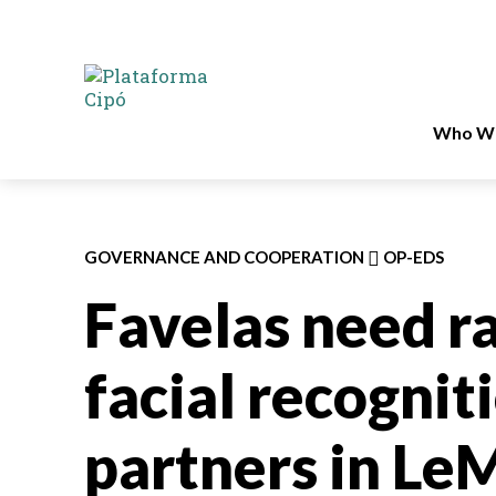
Who We
GOVERNANCE AND COOPERATION
OP-EDS
Favelas need ra
facial recognit
partners in L