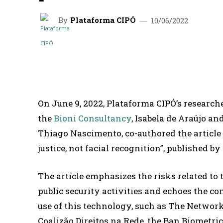
By
Plataforma CIPÓ
10/06/2022
SHARE
On June 9, 2022, Plataforma CIPÓ’s researche
the
Bioni Consultancy
, Isabela de Araújo an
Thiago Nascimento, co-authored the articl
justice, not facial recognition”, published
The article emphasizes the risks related to 
public security activities and echoes the co
use of this technology, such as The Network
Coalizão Direitos na Rede, the Ban Biometri