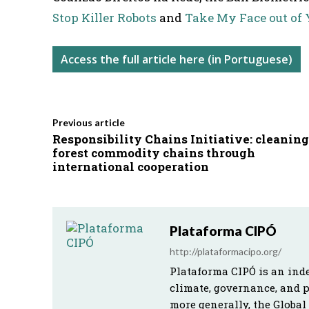
Stop Killer Robots
and
Take My Face out of 
Access the full article here (in Portuguese)
Previous article
Responsibility Chains Initiative: cleaning
forest commodity chains through
international cooperation
Plataforma CIPÓ
http://plataformacipo.org/
Plataforma CIPÓ is an ind
climate, governance, and 
more generally, the Global