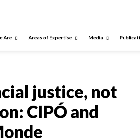
 Are
Areas of Expertise
Media
Publicat
cial justice, not
ion: CIPÓ and
eMonde