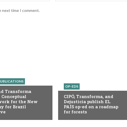
he next time I comment.
UBLICATIONS
OP-EDS
nd Transforma
 Conceptual
CIPÓ, Transforma, and
ork for the New
Dejusticia publish EL
 for Brazil
PAÍS op-ed on a roadmap
ive
for forests