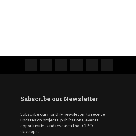
Subscribe our Newsletter
Subscribe our monthly newsletter to receive
updates on projects, publications, events,
opportunities and research that CIPÓ
develops.