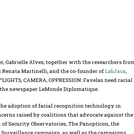
r, Gabrielle Alves, together with the researchers fro
d Renata Martinelli, and the co-founder of
LabJaca
,
e “LIGHTS, CAMERA, OPPRESSION: Favelas need racial
 by the newspaper LeMonde Diplomatique.
the adoption of facial recognition technology in
ncerns raised by coalitions that advocate against the
 of Security Observatories, The Panopticon, the
c Surveillance campaign, as well as the campaigns