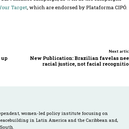
Your Target
, which are endorsed by Plataforma CIPÓ.
Next artic
 up
New Publication: Brazilian favelas ne
racial justice, not facial recogniti
ependent, women-led policy institute focusing on
peacebuilding in Latin America and the Caribbean and,
 South.