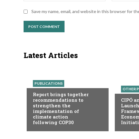
Save my name, email, and website in this browser for t
Latest Articles
PUBLICATIONS
OTHER P
Report brings together
recommendations to
CIPÓ a
strengthen the
Launch
implementation of
Framew
climate action
Economy
following COP30
Initiat