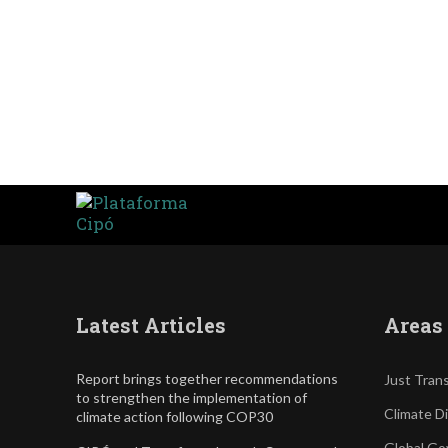
Latest Articles
Areas 
Report brings together recommendations
Just Trans
to strengthen the implementation of
Climate D
climate action following COP30
Global Go