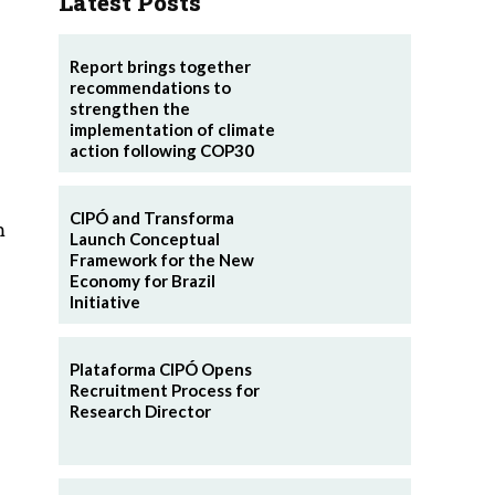
Latest Posts
Report brings together
recommendations to
strengthen the
implementation of climate
action following COP30
CIPÓ and Transforma
m
Launch Conceptual
Framework for the New
Economy for Brazil
Initiative
Plataforma CIPÓ Opens
Recruitment Process for
Research Director