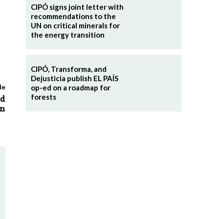
CIPÓ signs joint letter with
recommendations to the
UN on critical minerals for
the energy transition
CIPÓ, Transforma, and
Dejusticia publish EL PAÍS
le
op-ed on a roadmap for
forests
ed
on