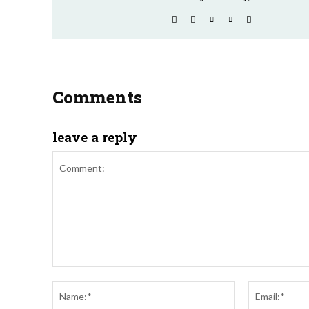
Comments
leave a reply
Comment:
Name:*