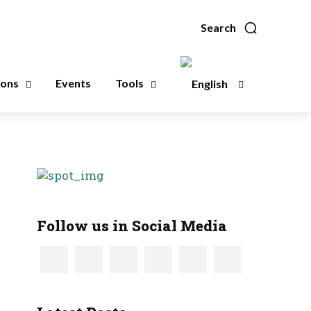
Search
ions
Events
Tools
Follow us in Social Media