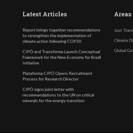
Latest Articles
Areas 
Report brings together recommendations
Just Trans
to strengthen the implementation of
Climate D
climate action following COP30
Global Go
CIPÓ and Transforma Launch Conceptual
Framework for the New Economy for Brazil
Initiative
Plataforma CIPÓ Opens Recruitment
Process for Research Director
CIPÓ signs joint letter with
recommendations to the UN on critical
minerals for the energy transition