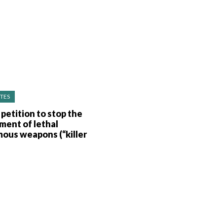
TES
 petition to stop the
ment of lethal
ous weapons (“killer