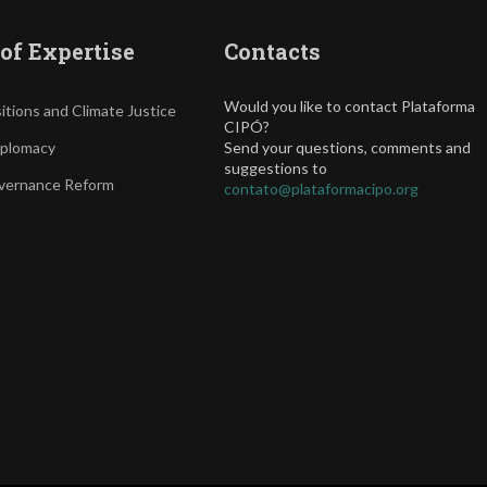
of Expertise
Contacts
Would you like to contact Plataforma
itions and Climate Justice
CIPÓ?
iplomacy
Send your questions, comments and
suggestions to
vernance Reform
contato@plataformacipo.org