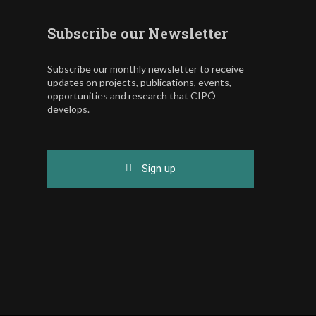
Subscribe our Newsletter
Subscribe our monthly newsletter to receive
updates on projects, publications, events,
opportunities and research that CIPÓ
develops.
Sign up