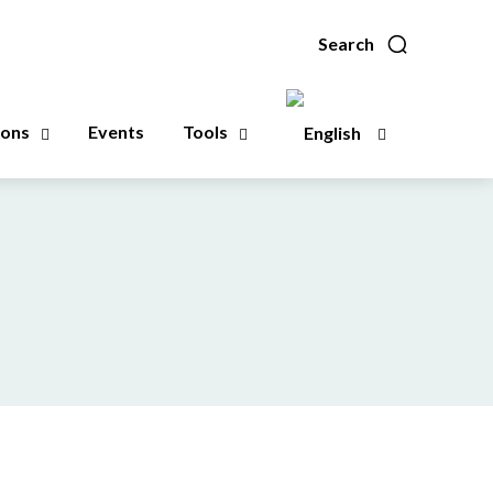
Search
ions
Events
Tools