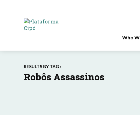
Who We
RESULTS BY TAG :
Robôs Assassinos