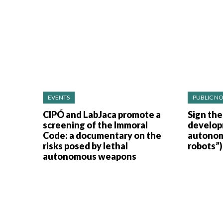
EVENTS
PUBLIC NO
CIPÓ and LabJaca promote a
Sign the
screening of the Immoral
develop
Code: a documentary on the
autonom
risks posed by lethal
robots”)
autonomous weapons