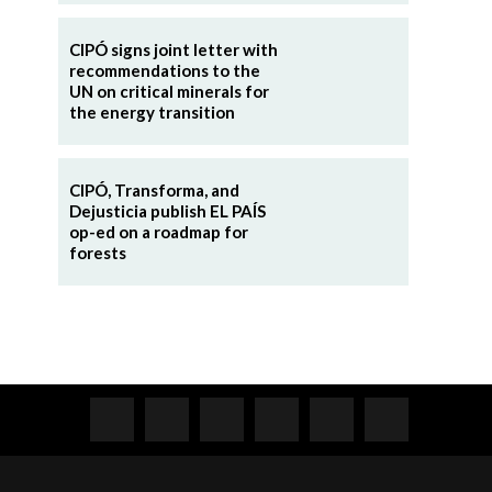
CIPÓ signs joint letter with
recommendations to the
UN on critical minerals for
the energy transition
CIPÓ, Transforma, and
Dejusticia publish EL PAÍS
op-ed on a roadmap for
forests