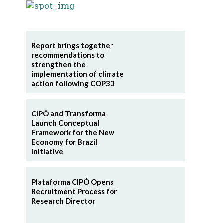
Report brings together
recommendations to
strengthen the
implementation of climate
action following COP30
CIPÓ and Transforma
Launch Conceptual
Framework for the New
Economy for Brazil
Initiative
Plataforma CIPÓ Opens
Recruitment Process for
Research Director