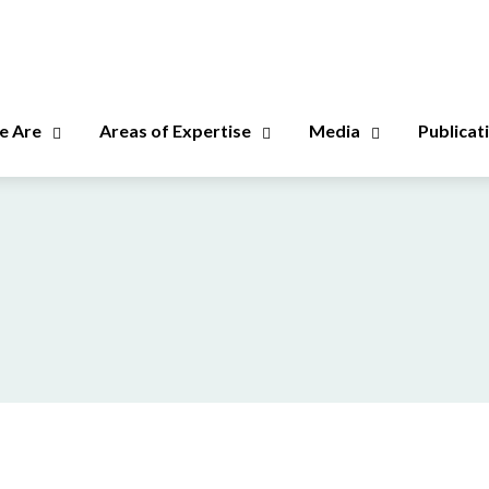
 Are
Areas of Expertise
Media
Publicat