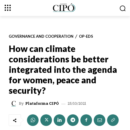
GOVERNANCE AND COOPERATION
OP-EDS
How can climate
considerations be better
integrated into the agenda
for women, peace and
security?
25/10/2021
By
Plataforma CIPÓ