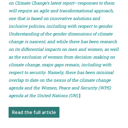
on Climate Change’s latest report—responses to them
will require an agile and transformational approach,
one that is based on innovative solutions and
inclusive policies, including with respect to gender.
Understanding of the gender dimensions of climate
change is nascent, and while there has been research
on its differential impacts on men and women, as well
as the exclusion of women from decision-making on
climate change, major gaps remain, including with
respect to security. Namely, there has been minimal
overlap to date on the nexus of the climate change
agenda and the Women, Peace and Security (WPS)
agenda at the United Nations (UN).
]
Read the full article