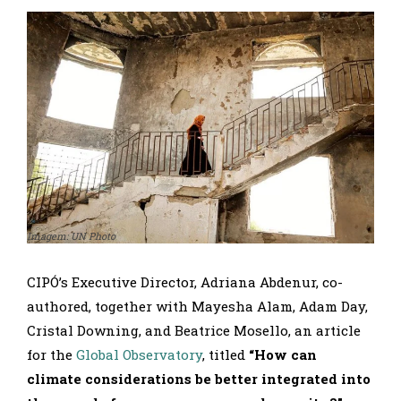
Imagem: UN Photo
CIPÓ’s Executive Director, Adriana Abdenur, co-
authored, together with Mayesha Alam, Adam Day,
Cristal Downing, and Beatrice Mosello, an article
for the
Global Observatory
, titled
“How can
climate considerations be better integrated into