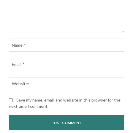
Comment:
Nam
Ema
Web
Save my name, email, and website in this browser for the
next time I comment.