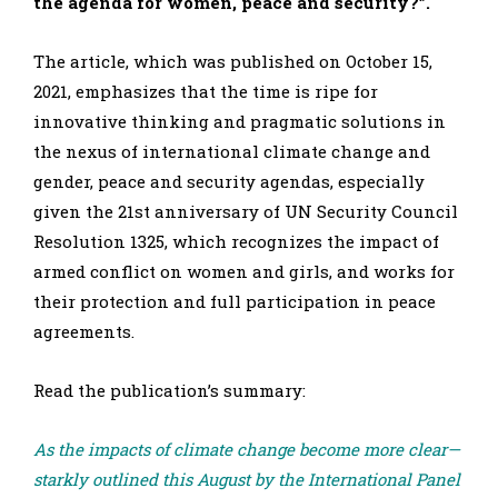
the agenda for women, peace and security?”.
The article, which was published on October 15,
2021, emphasizes that the time is ripe for
innovative thinking and pragmatic solutions in
the nexus of international climate change and
gender, peace and security agendas, especially
given the 21st anniversary of UN Security Council
Resolution 1325, which recognizes the impact of
armed conflict on women and girls, and works for
their protection and full participation in peace
agreements.
Read the publication’s summary:
As the impacts of climate change become more clear—
starkly outlined this August by the International Panel