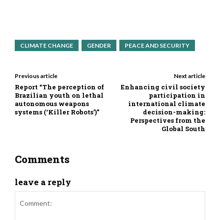
CLIMATE CHANGE
GENDER
PEACE AND SECURITY
Previous article
Next article
Report “The perception of
Enhancing civil society
Brazilian youth on lethal
participation in
autonomous weapons
international climate
systems (‘Killer Robots’)”
decision-making:
Perspectives from the
Global South
Comments
leave a reply