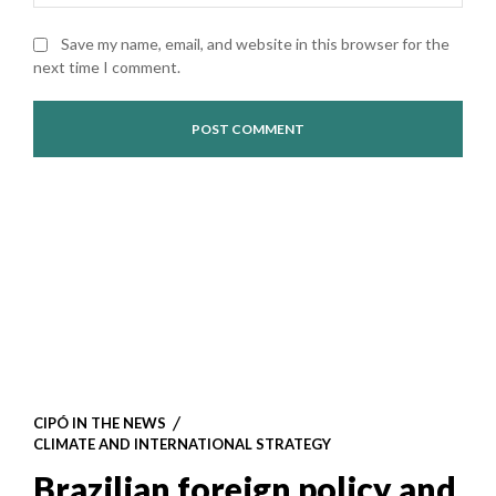
Save my name, email, and website in this browser for the
next time I comment.