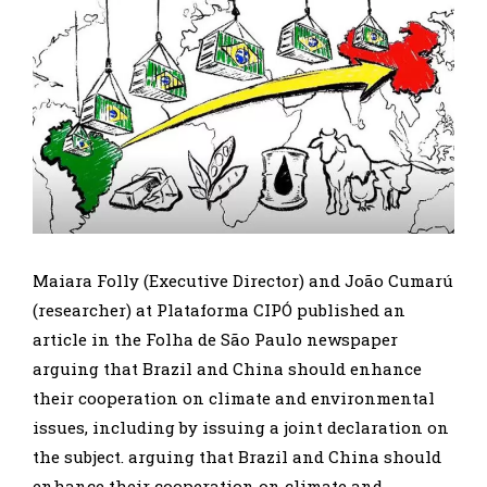
Maiara Folly (Executive Director) and João Cumarú
(researcher) at Plataforma CIPÓ published an
article in the Folha de São Paulo newspaper
arguing that Brazil and China should enhance
their cooperation on climate and environmental
issues, including by issuing a joint declaration on
the subject. arguing that Brazil and China should
enhance their cooperation on climate and