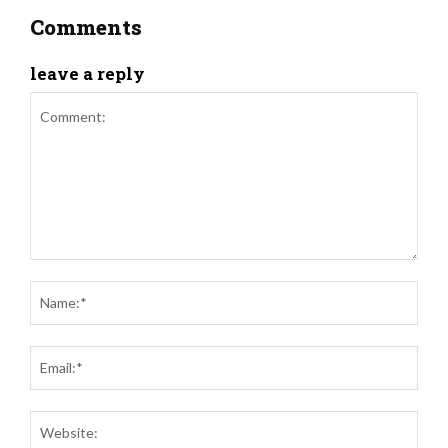
Comments
leave a reply
Comment:
Nam
Ema
Web