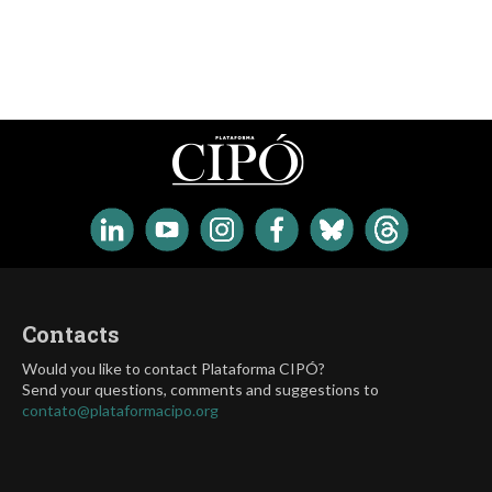
Contacts
Would you like to contact Plataforma CIPÓ?
Send your questions, comments and suggestions to
contato@plataformacipo.org