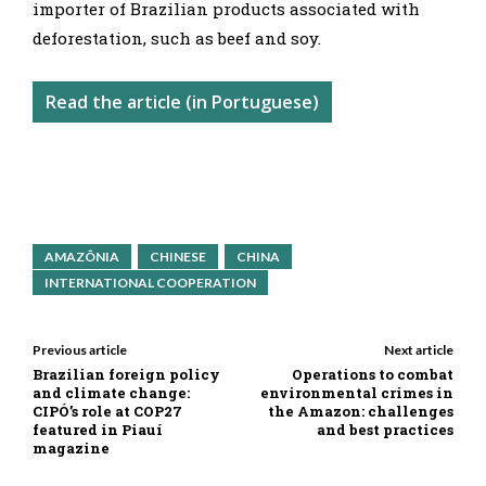
importer of Brazilian products associated with
deforestation, such as beef and soy.
Read the article (in Portuguese)
AMAZÔNIA
CHINESE
CHINA
INTERNATIONAL COOPERATION
Previous article
Next article
Brazilian foreign policy
Operations to combat
and climate change:
environmental crimes in
CIPÓ’s role at COP27
the Amazon: challenges
featured in Piauí
and best practices
magazine