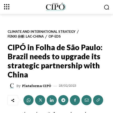
CLIMATE AND INTERNATIONAL STRATEGY
FENXI 分析: LAC-CHINA
OP-EDS
CIPÓ in Folha de São Paulo:
Brazil needs to upgrade its
strategic partnership with
China
28/02/2023
By
Plataforma CIPÓ