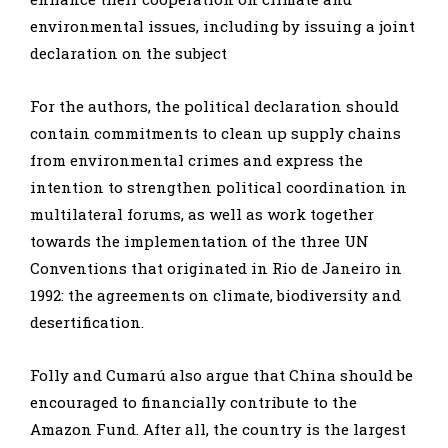
environmental issues, including by issuing a joint
declaration on the subject
For the authors, the political declaration should
contain commitments to clean up supply chains
from environmental crimes and express the
intention to strengthen political coordination in
multilateral forums, as well as work together
towards the implementation of the three UN
Conventions that originated in Rio de Janeiro in
1992: the agreements on climate, biodiversity and
desertification.
Folly and Cumarú also argue that China should be
encouraged to financially contribute to the
Amazon Fund. After all, the country is the largest