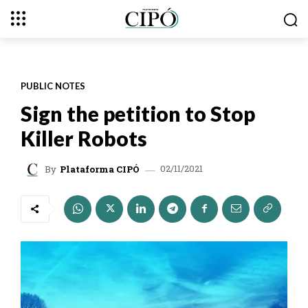
PUBLIC NOTES
Sign the petition to Stop
Killer Robots
02/11/2021
By
Plataforma CIPÓ