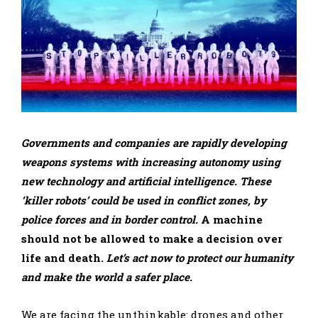
Governments and companies are rapidly developing
weapons systems with increasing autonomy using
new technology and artificial intelligence. These
‘killer robots’ could be used in conflict zones, by
police forces and in border control.
A machine
should not be allowed to make a decision over
life and death.
Let’s act now to protect our humanity
and make the world a safer place.
We are facing the unthinkable: drones and other