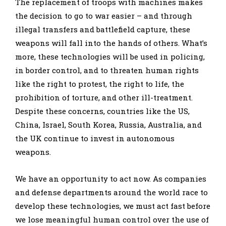
The replacement of troops with machines makes
the decision to go to war easier – and through
illegal transfers and battlefield capture, these
weapons will fall into the hands of others. What’s
more, these technologies will be used in policing,
in border control, and to threaten human rights
like the right to protest, the right to life, the
prohibition of torture, and other ill-treatment.
Despite these concerns, countries like the US,
China, Israel, South Korea, Russia, Australia, and
the UK continue to invest in autonomous
weapons.
We have an opportunity to act now. As companies
and defense departments around the world race to
develop these technologies, we must act fast before
we lose meaningful human control over the use of