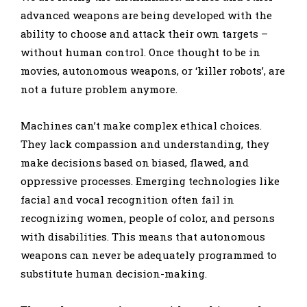
advanced weapons are being developed with the
ability to choose and attack their own targets –
without human control. Once thought to be in
movies, autonomous weapons, or ‘killer robots’, are
not a future problem anymore.
Machines can’t make complex ethical choices.
They lack compassion and understanding, they
make decisions based on biased, flawed, and
oppressive processes. Emerging technologies like
facial and vocal recognition often fail in
recognizing women, people of color, and persons
with disabilities. This means that autonomous
weapons can never be adequately programmed to
substitute human decision-making.