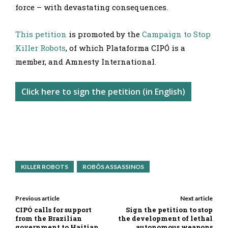
force – with devastating consequences.
This petition
is promoted by the
Campaign to Stop
Killer Robots
, of which Plataforma CIPÓ is a
member, and Amnesty International.
Click here to sign the petition (in English)
KILLER ROBOTS
ROBÔS ASSASSINOS
Previous article
Next article
CIPÓ calls for support
Sign the petition to stop
from the Brazilian
the development of lethal
government to Haitian
autonomous weapons