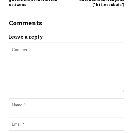
citizens
(“killer robots”)
Comments
leave a reply
Comment:
Nam
Ema