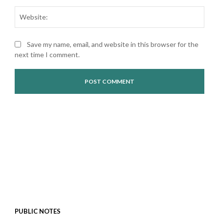
Web
Save my name, email, and website in this browser for the
next time I comment.