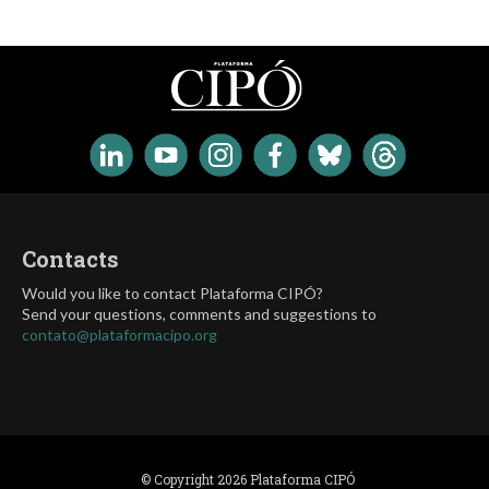
Contacts
Would you like to contact Plataforma CIPÓ?
Send your questions, comments and suggestions to
contato@plataformacipo.org
© Copyright 2026 Plataforma CIPÓ