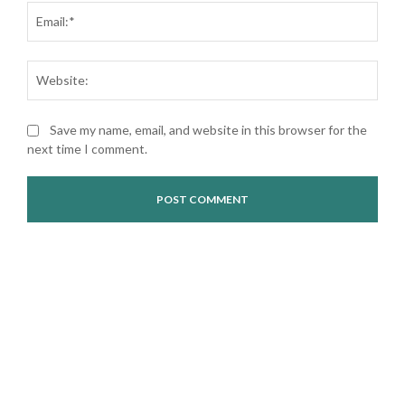
Ema
Web
Save my name, email, and website in this browser for the
next time I comment.