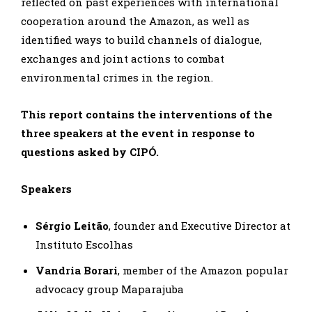
reflected on past experiences with international
cooperation around the Amazon, as well as
identified ways to build channels of dialogue,
exchanges and joint actions to combat
environmental crimes in the region.
This report contains the interventions of the
three speakers at the event in response to
questions asked by CIPÓ.
Speakers
Sérgio Leitão
, founder and Executive Director at
Instituto Escolhas
Vandria Borari
, member of the Amazon popular
advocacy group Maparajuba