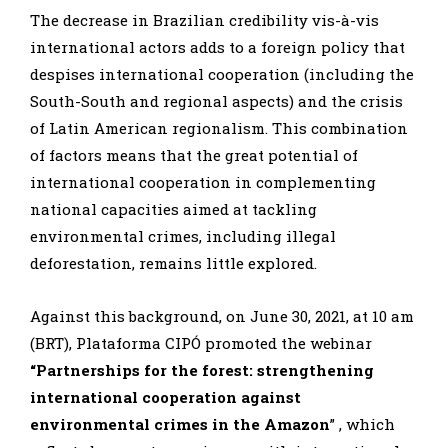
The decrease in Brazilian credibility vis-à-vis
international actors adds to a foreign policy that
despises international cooperation (including the
South-South and regional aspects) and the crisis
of Latin American regionalism. This combination
of factors means that the great potential of
international cooperation in complementing
national capacities aimed at tackling
environmental crimes, including illegal
deforestation, remains little explored.
Against this background, on June 30, 2021, at 10 am
(BRT), Plataforma CIPÓ promoted the webinar
“Partnerships for the forest: strengthening
international cooperation against
environmental crimes in the Amazon
” , which