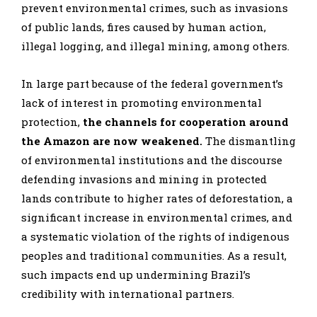
prevent environmental crimes, such as invasions
of public lands, fires caused by human action,
illegal logging, and illegal mining, among others.
In large part because of the federal government’s
lack of interest in promoting environmental
protection,
the channels for cooperation around
the Amazon are now weakened.
The dismantling
of environmental institutions and the discourse
defending invasions and mining in protected
lands contribute to higher rates of deforestation, a
significant increase in environmental crimes, and
a systematic violation of the rights of indigenous
peoples and traditional communities. As a result,
such impacts end up undermining Brazil’s
credibility with international partners.