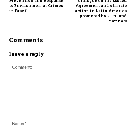
Prevention and Response
dialogue on the Escazú
to Environmental Crimes
Agreement and climate
in Brazil
action in Latin America
promoted by CIPÓ and
partners
Comments
leave a reply
Comment:
Nam