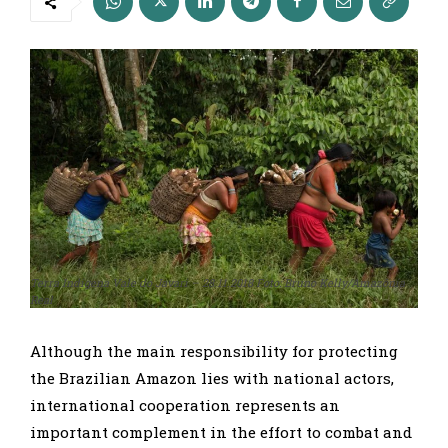
Terra Indigena Vale do Javari – 28.11.2018 Foto: Bruno Kelly/Amazônia
Real
Although the main responsibility for protecting
the Brazilian Amazon lies with national actors,
international cooperation represents an
important complement in the effort to combat and