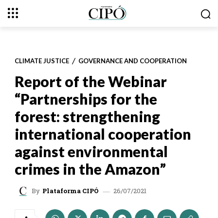
CLIMATE JUSTICE
GOVERNANCE AND COOPERATION
Report of the Webinar
“Partnerships for the
forest: strengthening
international cooperation
against environmental
crimes in the Amazon”
26/07/2021
By
Plataforma CIPÓ