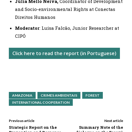
Júlia Mello Neiva,
Coordinator of Development
and Socio-environmental Rights at Conectas
Direitos Humanos
Moderator
: Luísa Falcão, Junior Researcher at
CIPÓ
Click here to read the report (in Portuguese)
AMAZONIA
CRIMES AMBIENTAIS
FOREST
INTERNATIONAL COOPERATION
Previous article
Next article
Strategic Report on the
Summary Note of the