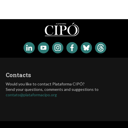
Contacts
Would you like to contact Plataforma CIPÓ?
Send your questions, comments and suggestions to
contato@plataformacipo.org