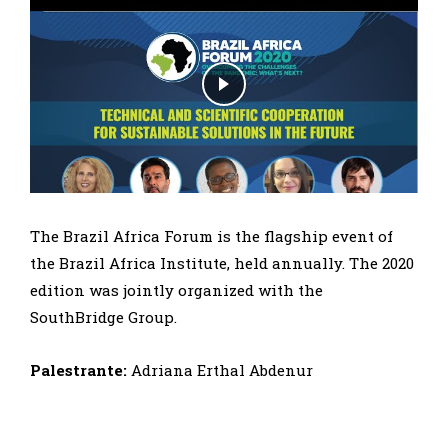
The Brazil Africa Forum is the flagship event of
the Brazil Africa Institute, held annually. The 2020
edition was jointly organized with the
SouthBridge Group.
Palestrante:
Adriana Erthal Abdenur