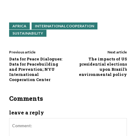
AFRICA
INTERNATIONAL COOPERATION
SUSTAINABILITY
Previous article
Next article
Data for Peace Dialogues:
The impacts of US
Data for Peacebuilding
presidential elections
and Prevention; NYU
upon Brazil’s
International
environmental policy
Cooperation Center
Comments
leave a reply