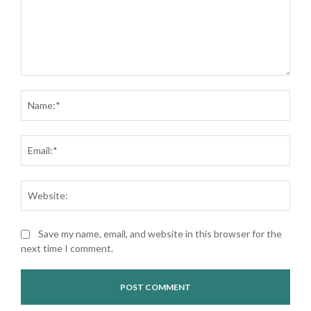
Comment:
Nam
Ema
Web
Save my name, email, and website in this browser for the
next time I comment.