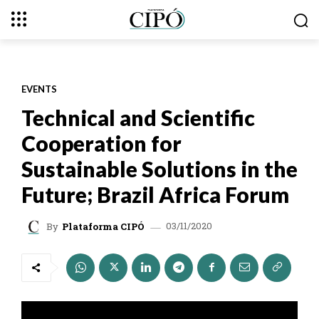
EVENTS
Technical and Scientific
Cooperation for
Sustainable Solutions in the
Future; Brazil Africa Forum
03/11/2020
By
Plataforma CIPÓ