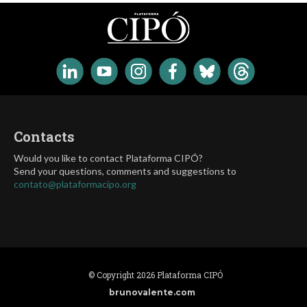
Contacts
Would you like to contact Plataforma CIPÓ?
Send your questions, comments and suggestions to
contato@plataformacipo.org
© Copyright 2026 Plataforma CIPÓ
brunovalente.com