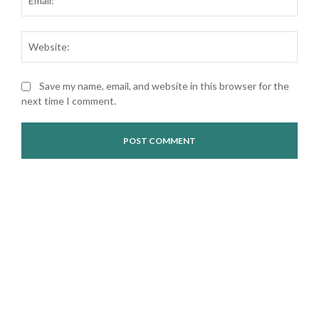
Web
Save my name, email, and website in this browser for the
next time I comment.