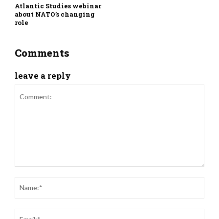
Atlantic Studies webinar
about NATO’s changing
role
Comments
leave a reply
Comment:
Nam
Ema