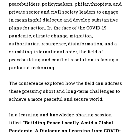
peacebuilders, policymakers, philanthropists, and
private sector and civil society leaders to engage
in meaningful dialogue and develop substantive
plans for action. In the face of the COVID-19
pandemic, climate change, migration,
authoritarian resurgence, disinformation, and a
crumbling international order, the field of
peacebuilding and conflict resolution is facing a
profound reckoning.
The conference explored how the field can address
these pressing short and long-term challenges to
achieve a more peaceful and secure world.
In a learning and knowledge-sharing session
titled:
“Building Peace Locally Amid a Global
Pandemic: A Dialogue on Learning from COVID-