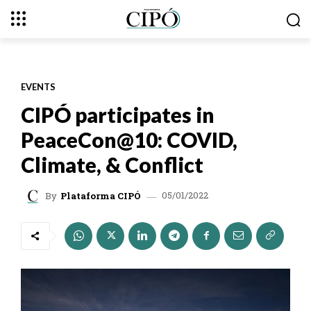
EVENTS
CIPÓ participates in
PeaceCon@10: COVID,
Climate, & Conflict
05/01/2022
By
Plataforma CIPÓ