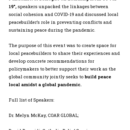
19”,
speakers unpacked the linkages between
social cohesion and COVID-19 and discussed local
peacebuilder’s role in preventing conflicts and
sustaining peace during the pandemic.
The purpose of this event was to create space for
local peacebuilders to share their experiences and
develop concrete recommendations for
policymakers to better support their work as the
global community jointly seeks to
build peace
local amidst a global pandemic.
Full list of Speakers:
Dr. Melyn McKay, COAR GLOBAL;