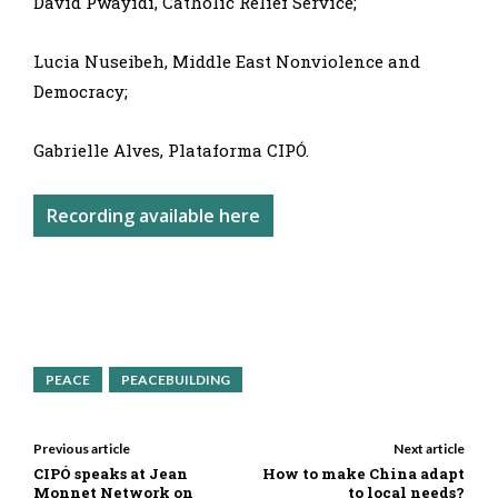
David Pwayidi, Catholic Relief Service;
Lucia Nuseibeh, Middle East Nonviolence and
Democracy;
Gabrielle Alves, Plataforma CIPÓ.
Recording available here
PEACE
PEACEBUILDING
Previous article
Next article
CIPÓ speaks at Jean
How to make China adapt
Monnet Network on
to local needs?