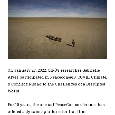
On January 27, 2022, CIPÓ’s researcher Gabrielle
Alves participated in Peacecon@10: COVID, Climate,
& Conflict: Rising to the Challenges of a Disrupted
World.
For 10 years, the annual PeaceCon conference has
offered a dynamic platform for frontline