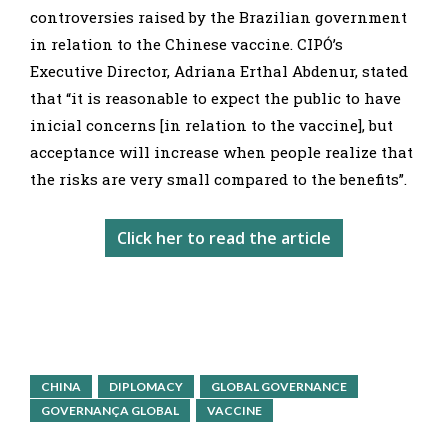
controversies raised by the Brazilian government
in relation to the Chinese vaccine. CIPÓ’s
Executive Director, Adriana Erthal Abdenur, stated
that “it is reasonable to expect the public to have
inicial concerns [in relation to the vaccine], but
acceptance will increase when people realize that
the risks are very small compared to the benefits”.
Click her to read the article
CHINA
DIPLOMACY
GLOBAL GOVERNANCE
GOVERNANÇA GLOBAL
VACCINE