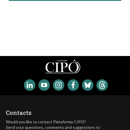
Contacts
Would you like to contact Plataforma CIPÓ?
Send your questions, comments and suggestions to