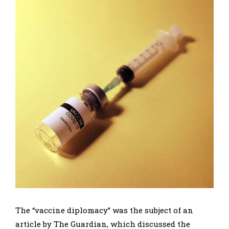
The “vaccine diplomacy” was the subject of an
article by The Guardian, which discussed the