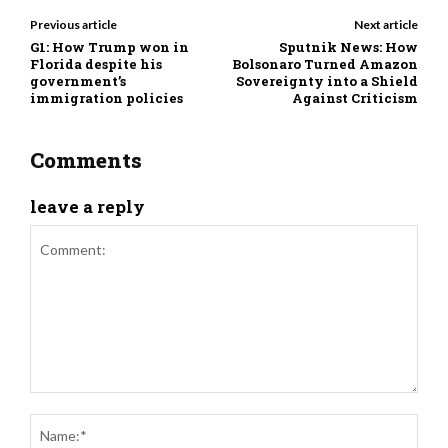
Previous article
Next article
G1: How Trump won in
Sputnik News: How
Florida despite his
Bolsonaro Turned Amazon
government’s
Sovereignty into a Shield
immigration policies
Against Criticism
Comments
leave a reply
Comment:
Nam