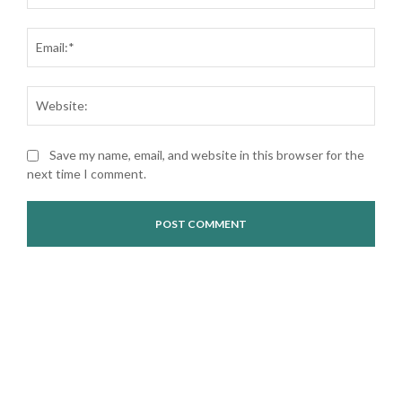
Ema
Web
Save my name, email, and website in this browser for the
next time I comment.