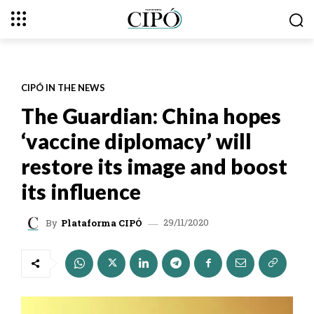
CIPÓ IN THE NEWS
The Guardian: China hopes
‘vaccine diplomacy’ will
restore its image and boost
its influence
29/11/2020
By
Plataforma CIPÓ