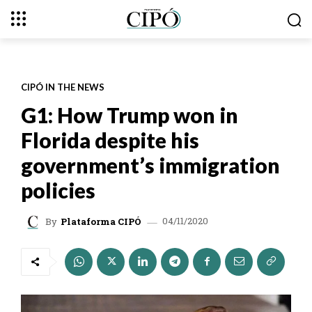
CIPÓ IN THE NEWS
G1: How Trump won in
Florida despite his
government’s immigration
policies
04/11/2020
By
Plataforma CIPÓ