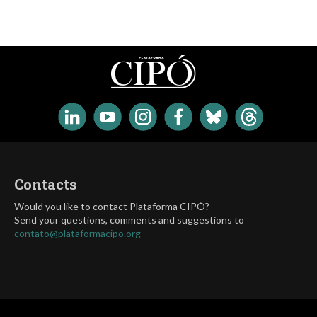
Contacts
Would you like to contact Plataforma CIPÓ?
Send your questions, comments and suggestions to
contato@plataformacipo.org