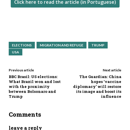
Click here to read the article (in Portuguese)
ELECTIONS
MIGRATION AND REFUGE
TRUMP
USA
Previous article
Next article
BBC Brasil: US elections:
The Guardian: China
What Brazil won and lost
hopes ‘vaccine
with the proximity
diplomacy’ will restore
between Bolsonaro and
its image and boost its
Trump
influence
Comments
leave a reply