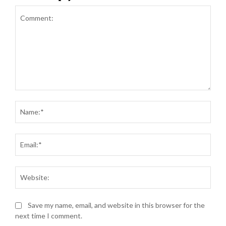
Comment:
Nam
Ema
Web
Save my name, email, and website in this browser for the
next time I comment.