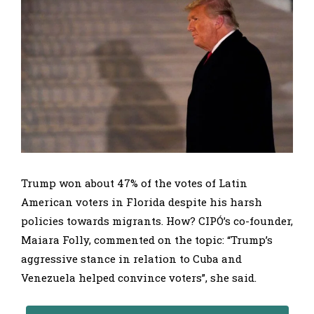
Trump won about 47% of the votes of Latin
American voters in Florida despite his harsh
policies towards migrants. How? CIPÓ’s co-founder,
Maiara Folly, commented on the topic: “Trump’s
aggressive stance in relation to Cuba and
Venezuela helped convince voters”, she said.