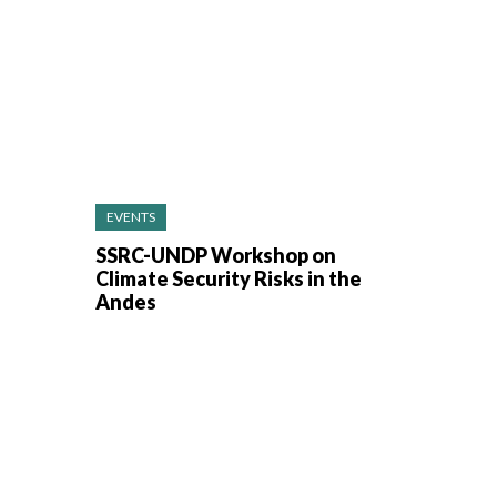
EVENTS
SSRC-UNDP Workshop on
Climate Security Risks in the
Andes