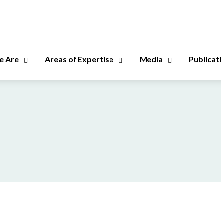
 Are
Areas of Expertise
Media
Publicat