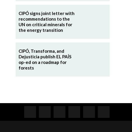
CIPÓ signs joint letter with
recommendations to the
UN on critical minerals for
the energy transition
CIPÓ, Transforma, and
Dejusticia publish EL PAÍS
op-ed on a roadmap for
forests