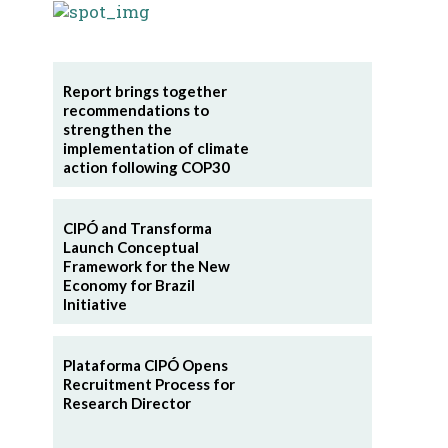
Report brings together
recommendations to
strengthen the
implementation of climate
action following COP30
CIPÓ and Transforma
Launch Conceptual
Framework for the New
Economy for Brazil
Initiative
Plataforma CIPÓ Opens
Recruitment Process for
Research Director