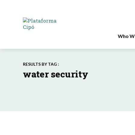
Who We
RESULTS BY TAG :
water security