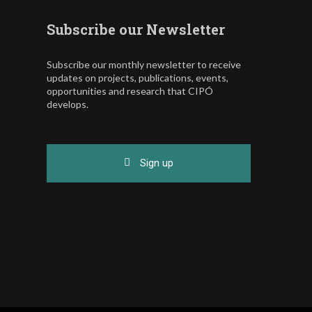
Subscribe our Newsletter
Subscribe our monthly newsletter to receive
updates on projects, publications, events,
opportunities and research that CIPÓ
develops.
Sign up