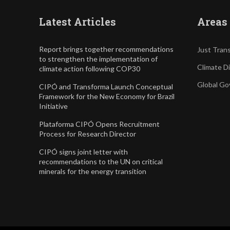
Latest Articles
Areas 
Report brings together recommendations
Just Trans
to strengthen the implementation of
Climate D
climate action following COP30
Global Go
CIPÓ and Transforma Launch Conceptual
Framework for the New Economy for Brazil
Initiative
Plataforma CIPÓ Opens Recruitment
Process for Research Director
CIPÓ signs joint letter with
recommendations to the UN on critical
minerals for the energy transition