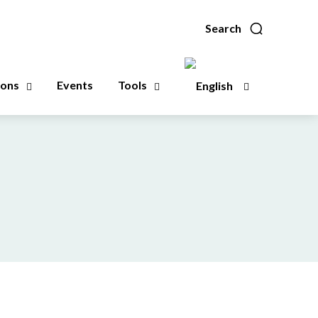
Search
ions
Events
Tools