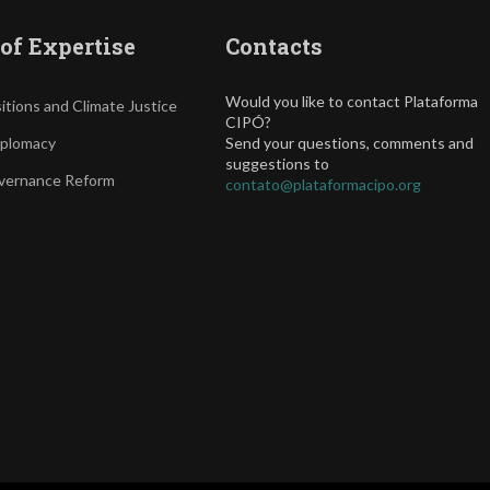
of Expertise
Contacts
Would you like to contact Plataforma
itions and Climate Justice
CIPÓ?
iplomacy
Send your questions, comments and
suggestions to
vernance Reform
contato@plataformacipo.org