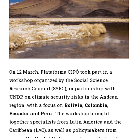
On 12 March, Plataforma CIPÓ took part in a
workshop organized by the Social Science
Research Council (SSRC), in partnership with
UNDP, on climate security risks in the Andean
region, with a focus on
Bolivia, Colombia,
Ecuador and Peru
. The workshop brought
together specialists from Latin America and the
Caribbean (LAC), as well as policymakers from