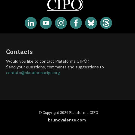
Contacts
Would you like to contact Plataforma CIPÓ?
Send your questions, comments and suggestions to
contato@plataformacipo.org
© Copyright 2026 Plataforma CIPÓ
brunovalente.com