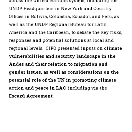
across the United Nations system, including the
UNDP Headquarters in New York and Country
Offices in Bolivia, Colombia, Ecuador, and Peru, as
well as the UNDP Regional Bureau for Latin
America and the Caribbean, to debate the key risks,
responses and potential solutions at local and
regional levels. CIPÓ presented inputs on
climate
vulnerabilities and security landscape in the
Andes and their relation to migration and
gender issues, as well as considerations on the
potential role of the UN in promoting climate
action and peace in LAC
, including via the
Escazú Agreement
.