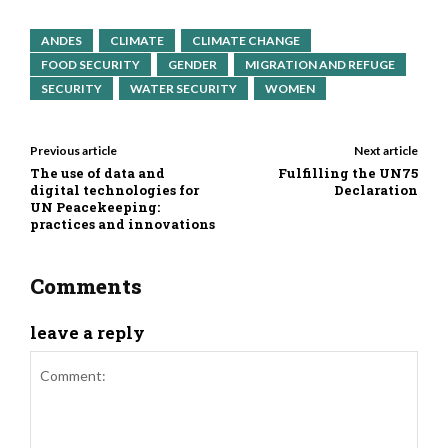
ANDES
CLIMATE
CLIMATE CHANGE
FOOD SECURITY
GENDER
MIGRATION AND REFUGE
SECURITY
WATER SECURITY
WOMEN
Previous article
Next article
The use of data and
Fulfilling the UN75
digital technologies for
Declaration
UN Peacekeeping:
practices and innovations
Comments
leave a reply