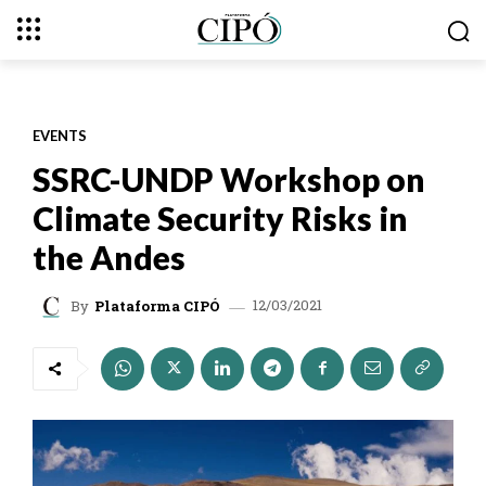
EVENTS
SSRC-UNDP Workshop on
Climate Security Risks in
the Andes
12/03/2021
By
Plataforma CIPÓ