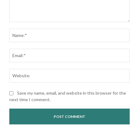
Comment:
Nam
Ema
Web
Save my name, email, and website in this browser for the
next time I comment.