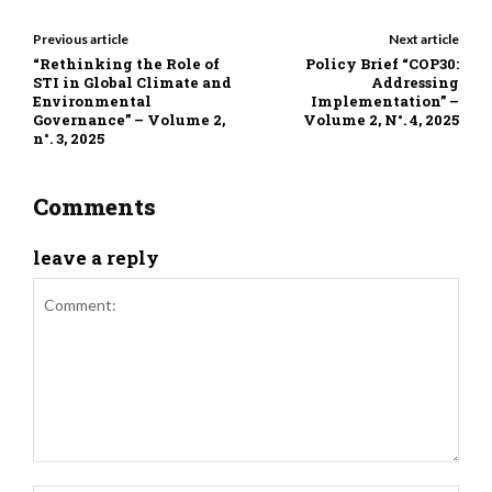
Previous article
Next article
“Rethinking the Role of
Policy Brief “COP30:
STI in Global Climate and
Addressing
Environmental
Implementation” –
Governance” – Volume 2,
Volume 2, N°. 4, 2025
n°. 3, 2025
Comments
leave a reply
Comment: