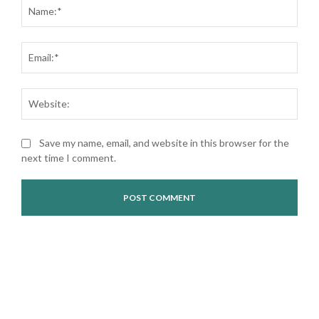
Nam
Ema
Web
Save my name, email, and website in this browser for the
next time I comment.