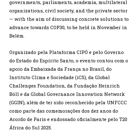
governments, parliaments, academia, multilateral
organizations, civil society, and the private sector
— with the aim of discussing concrete solutions to
advance towards COP30, to be held in November in
Belém.
Organizado pela Plataforma CIPÓ e pelo Governo
do Estado do Espírito Santo, o evento contou com o
apoio da Embaixada da França no Brasil, do
Instituto Clima e Sociedade (iCS), da Global
Challenges Foundation, da Fundação Heinrich
Böll e da Global Governance Innovation Network
(GGIN), além de ter sido reconhecido pela UNFCCC
como parte das comemorações dos dez anos do
Acordo de Paris e endossado oficialmente pelo T20
África do Sul 2025.