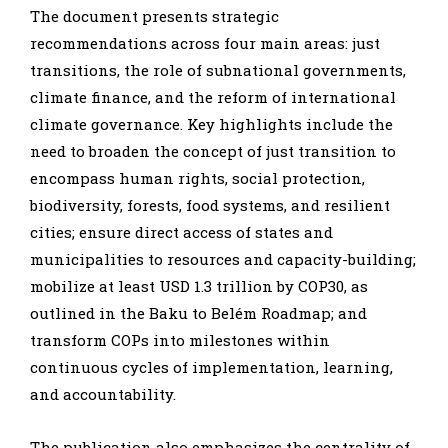
The document presents strategic
recommendations across four main areas: just
transitions, the role of subnational governments,
climate finance, and the reform of international
climate governance. Key highlights include the
need to broaden the concept of just transition to
encompass human rights, social protection,
biodiversity, forests, food systems, and resilient
cities; ensure direct access of states and
municipalities to resources and capacity-building;
mobilize at least USD 1.3 trillion by COP30, as
outlined in the Baku to Belém Roadmap; and
transform COPs into milestones within
continuous cycles of implementation, learning,
and accountability.
The publication also emphasizes the centrality of