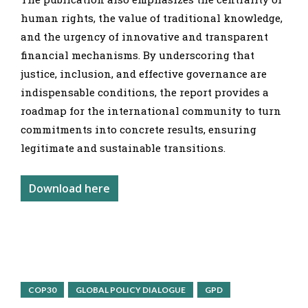
human rights, the value of traditional knowledge,
and the urgency of innovative and transparent
financial mechanisms. By underscoring that
justice, inclusion, and effective governance are
indispensable conditions, the report provides a
roadmap for the international community to turn
commitments into concrete results, ensuring
legitimate and sustainable transitions.
Download here
COP30
GLOBAL POLICY DIALOGUE
GPD