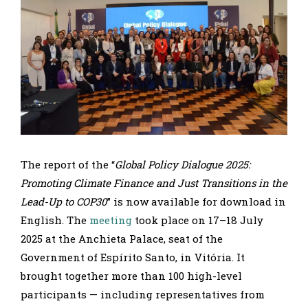
The report of the “
Global Policy Dialogue 2025:
Promoting Climate Finance and Just Transitions in the
Lead-Up to COP30
” is now available for download in
English. The
meeting
took place on 17–18 July
2025 at the Anchieta Palace, seat of the
Government of Espírito Santo, in Vitória. It
brought together more than 100 high-level
participants — including representatives from