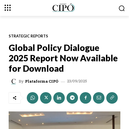
STRATEGIC REPORTS
Global Policy Dialogue
2025 Report Now Available
for Download
23/09/2025
By
Plataforma CIPÓ