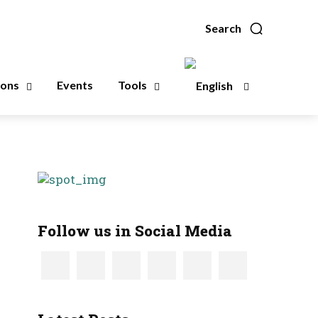
Search
ions
Events
Tools
Follow us in Social Media