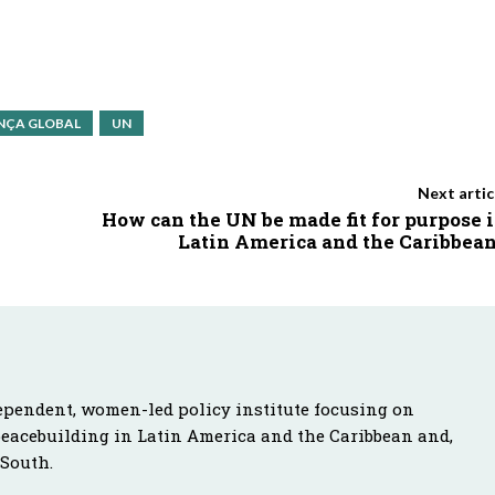
ÇA GLOBAL
UN
Next artic
How can the UN be made fit for purpose 
Latin America and the Caribbea
ependent, women-led policy institute focusing on
peacebuilding in Latin America and the Caribbean and,
 South.