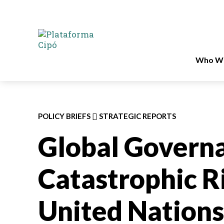
Who We
POLICY BRIEFS
STRATEGIC REPORTS
Global Governa
Catastrophic Ri
United Nations