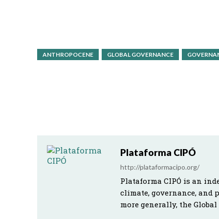
ANTHROPOCENE
GLOBAL GOVERNANCE
GOVERNAN
Plataforma CIPÓ
http://plataformacipo.org/
Plataforma CIPÓ is an ind
climate, governance, and 
more generally, the Global