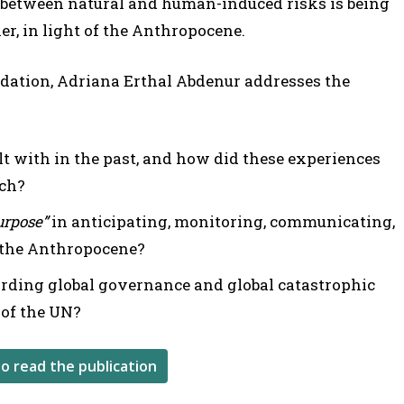
 between natural and human-induced risks is being
r, in light of the Anthropocene.
ndation, Adriana Erthal Abdenur addresses the
t with in the past, and how did these experiences
ach?
purpose”
in anticipating, monitoring, communicating,
 the Anthropocene?
rding global governance and global catastrophic
e of the UN?
to read the publication