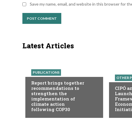
Save my name, email, and website in this browser for t
Latest Articles
PUBLICATIONS
OTHER P
Report brings together
recommendations to
CIPÓ a
strengthen the
Launch
implementation of
Framew
climate action
Economy
following COP30
Initiat