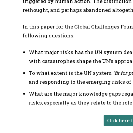
triggered by human action. The distinction
rethought, and perhaps abandoned altogethe
In this paper for the Global Challenges Fou
following questions:
What major risks has the UN system deal
with catastrophes shape the UN’s appro
To what extent is the UN system
“fit for 
and responding to the emerging risks of
What are the major knowledge gaps rega
risks, especially as they relate to the rol
Click here 