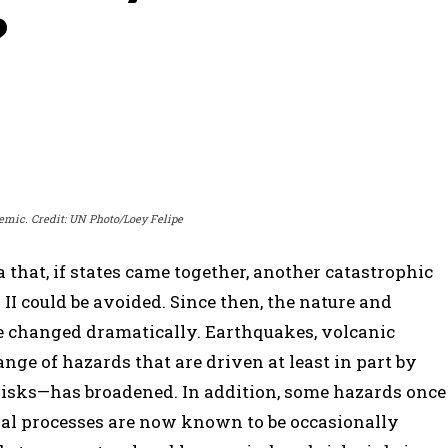
?
emic. Credit: UN Photo/Loey Felipe
that, if states came together, another catastrophic
II could be avoided. Since then, the nature and
ve changed dramatically. Earthquakes, volcanic
ange of hazards that are driven at least in part by
isks—has broadened. In addition, some hazards once
ural processes are now known to be occasionally