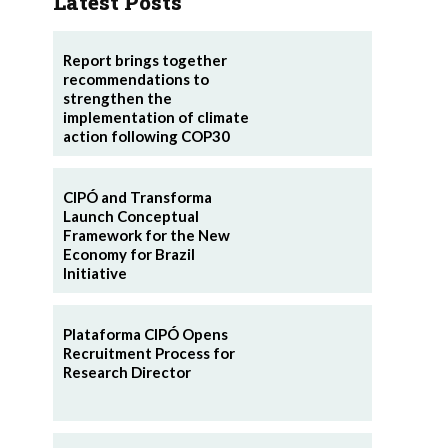
Latest Posts
Report brings together
recommendations to
strengthen the
implementation of climate
action following COP30
CIPÓ and Transforma
Launch Conceptual
Framework for the New
Economy for Brazil
Initiative
Plataforma CIPÓ Opens
Recruitment Process for
Research Director