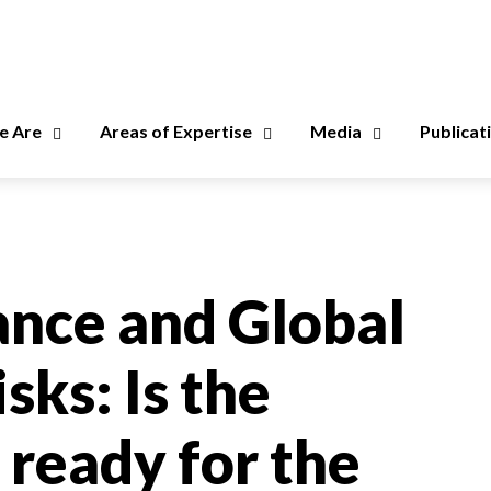
 Are
Areas of Expertise
Media
Publicat
nce and Global
sks: Is the
 ready for the