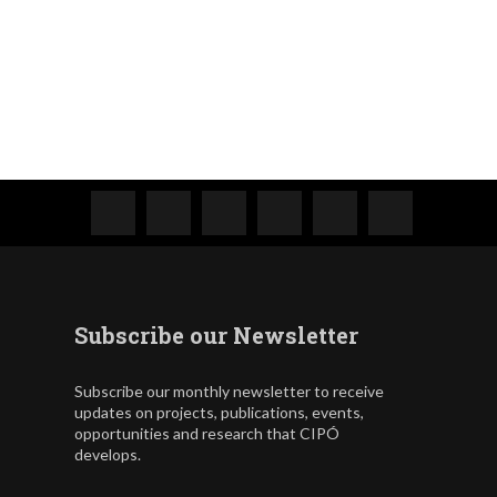
Subscribe our Newsletter
Subscribe our monthly newsletter to receive
updates on projects, publications, events,
opportunities and research that CIPÓ
develops.