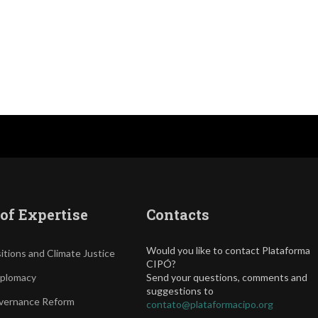
of Expertise
Contacts
Would you like to contact Plataforma
itions and Climate Justice
CIPÓ?
iplomacy
Send your questions, comments and
suggestions to
vernance Reform
contato@plataformacipo.org