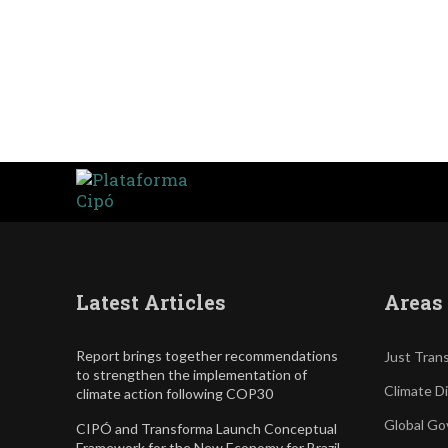
Latest Articles
Areas 
Report brings together recommendations
Just Trans
to strengthen the implementation of
Climate D
climate action following COP30
Global Go
CIPÓ and Transforma Launch Conceptual
Framework for the New Economy for Brazil