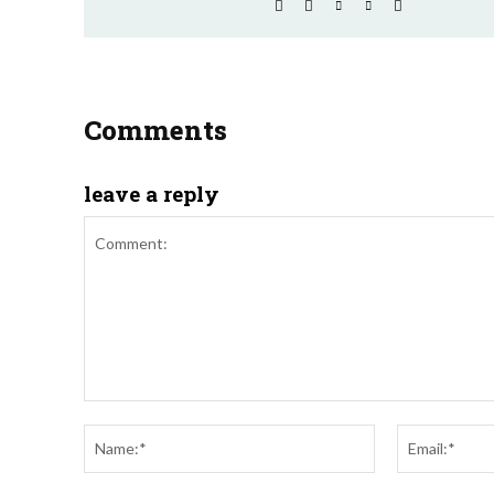
Comments
leave a reply
Comment:
Name:*