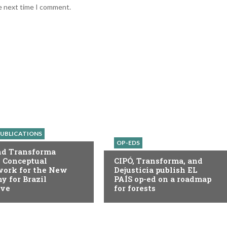
he next time I comment.
UBLICATIONS
OP-EDS
nd Transforma
 Conceptual
CIPÓ, Transforma, and
ork for the New
Dejusticia publish EL
 for Brazil
PAÍS op-ed on a roadmap
ive
for forests