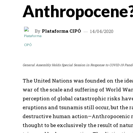
Anthropocene
By
Plataforma CIPÓ
14/04/2020
SHARE
General Assembly Holds Special Session in Response to COVID-19 Pand
The United Nations was founded on the idea 
war of the scale and suffering of World War 
perception of global catastrophic risks ha
eruptions and tsunamis still occur, but the r
destructive human action—Anthropocenic r
thought to be exclusively the result of nat