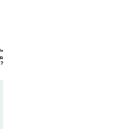
le
in
n?