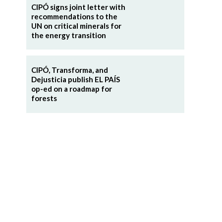
CIPÓ signs joint letter with
recommendations to the
UN on critical minerals for
the energy transition
CIPÓ, Transforma, and
Dejusticia publish EL PAÍS
op-ed on a roadmap for
forests