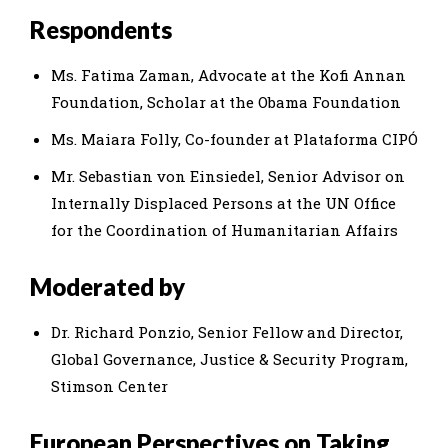
Respondents
Ms. Fatima Zaman, Advocate at the Kofi Annan
Foundation, Scholar at the Obama Foundation
Ms. Maiara Folly, Co-founder at Plataforma CIPÓ
Mr. Sebastian von Einsiedel, Senior Advisor on
Internally Displaced Persons at the UN Office
for the Coordination of Humanitarian Affairs
Moderated by
Dr. Richard Ponzio, Senior Fellow and Director,
Global Governance, Justice & Security Program,
Stimson Center
European Perspectives on Taking