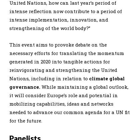
United Nations, how can last year’s period of
intense reflection now contribute to a period of
intense implementation, innovation, and
strengthening of the world body?”
This event aims to provoke debate on the
necessary efforts for translating the momentum
generated in 2020 into tangible actions for
reinvigorating and strengthening the United
Nations, including in relation to
climate global
governance.
While maintaining a global outlook,
it will consider Europe’s role and potential in
mobilizing capabilities, ideas and networks
needed to advance our common agenda for a UN fit
for the future.
Panelists