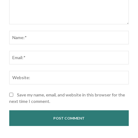
Comment:
Nam
Ema
Web
Save my name, email, and website in this browser for the
next time I comment.