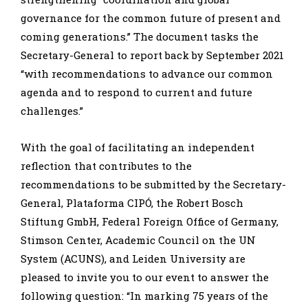
governance for the common future of present and
coming generations.” The document tasks the
Secretary-General to report back by September 2021
“with recommendations to advance our common
agenda and to respond to current and future
challenges.”
With the goal of facilitating an independent
reflection that contributes to the
recommendations to be submitted by the Secretary-
General, Plataforma CIPÓ, the Robert Bosch
Stiftung GmbH, Federal Foreign Office of Germany,
Stimson Center, Academic Council on the UN
System (ACUNS), and Leiden University are
pleased to invite you to our event to answer the
following question: “In marking 75 years of the