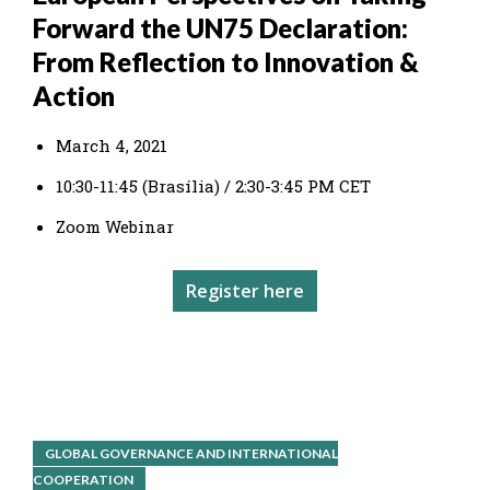
Forward the UN75 Declaration:
From Reflection to Innovation &
Action
March 4, 2021
10:30-11:45 (Brasília) / 2:30-3:45 PM CET
Zoom Webinar
Register here
GLOBAL GOVERNANCE AND INTERNATIONAL
COOPERATION