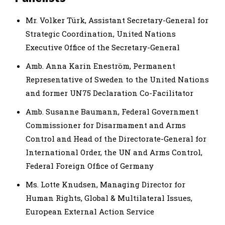
Mr. Volker Türk, Assistant Secretary-General for
Strategic Coordination, United Nations
Executive Office of the Secretary-General
Amb. Anna Karin Eneström, Permanent
Representative of Sweden to the United Nations
and former UN75 Declaration Co-Facilitator
Amb. Susanne Baumann, Federal Government
Commissioner for Disarmament and Arms
Control and Head of the Directorate-General for
International Order, the UN and Arms Control,
Federal Foreign Office of Germany
Ms. Lotte Knudsen, Managing Director for
Human Rights, Global & Multilateral Issues,
European External Action Service