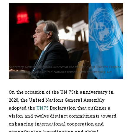
Secretary-General António Guterres at the virtual event "We the Peoples"
commemorating the United Nations seventy-fifth anniversary. UN
Photo/Mark Garten
On the occasion of the UN 75th anniversary in
2020, the United Nations General Assembly
adopted the
UN75
Declaration that outlines a
vision and twelve distinct commitments toward
enhancing international cooperation and
strengthening “coordination and global