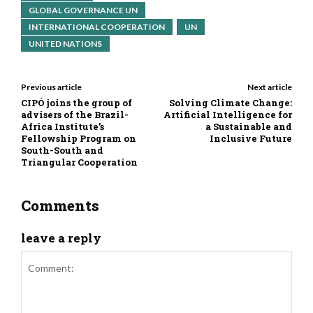
GLOBAL GOVERNANCE UN
INTERNATIONAL COOPERATION
UN
UNITED NATIONS
Previous article
Next article
CIPÓ joins the group of
Solving Climate Change:
advisers of the Brazil-
Artificial Intelligence for
Africa Institute’s
a Sustainable and
Fellowship Program on
Inclusive Future
South-South and
Triangular Cooperation
Comments
leave a reply