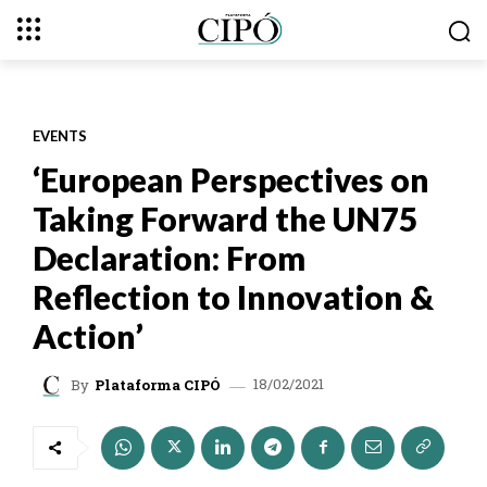
EVENTS
‘European Perspectives on
Taking Forward the UN75
Declaration: From
Reflection to Innovation &
Action’
18/02/2021
By
Plataforma CIPÓ