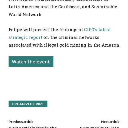
Latin America and the Caribbean, and Sustainable
World Network.
Felipe will present the findings of
CIPÓ’s latest
strategic report
on the criminal networks
associated with illegal gold mining in the Amazon
Watch the event
ORGANIZED CRIME
Previous article
Next article