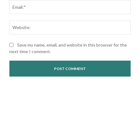
Ema
Web
Save my name, email, and website in this browser for the
next time I comment.