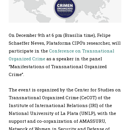
On December 9th at 6 pm (Brasilia time), Felipe
Schaeffer Neves, Plataforma CIPÓ’s researcher, will
participate in the
Conference on Transnational
Organized Crime
as a speaker in the panel
“Manifestations of Transnational Organized
Crime”.
The event is organized by the Center for Studies on
Transnational Organized Crime (CeCOT) of the
Institute of International Relations (IRI) of the
National University of La Plata (UNLP), with the
support and co-organization of AMASSURU,
Network of Women in Security and Defense of