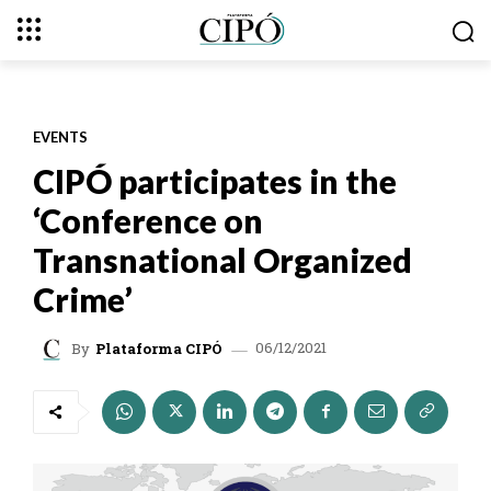
EVENTS
CIPÓ participates in the
‘Conference on
Transnational Organized
Crime’
06/12/2021
By
Plataforma CIPÓ