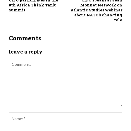
CIPÓ participates in the
CIPÓ speaks at Jean
8th Africa Think Tank
Monnet Network on
Summit
Atlantic Studies webinar
about NATO’s changing
role
Comments
leave a reply
Comment:
Nam