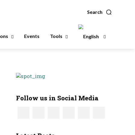
Search
ions
Events
Tools
Follow us in Social Media