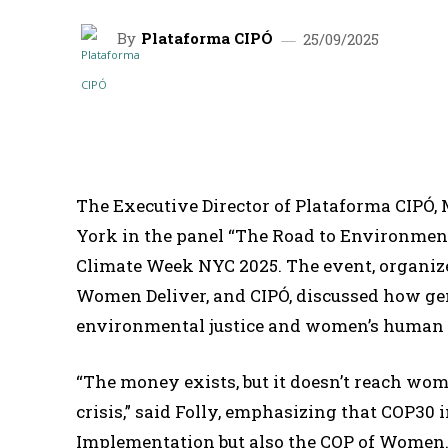
By
Plataforma CIPÓ
25/09/2025
SHARE
The Executive Director of Plataforma CIPÓ, 
York in the panel “The Road to Environment
Climate Week NYC 2025. The event, organiz
Women Deliver, and CIPÓ, discussed how ge
environmental justice and women’s human 
“The money exists, but it doesn’t reach wom
crisis,” said Folly, emphasizing that COP30 
Implementation but also the COP of Women