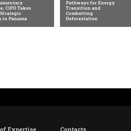
liamentary
Pathways for Energy
e, CIPÓ Takes
Transition and
 Strategic
Combatting
 in Panama
Deforestation
of Expertise
Contacts