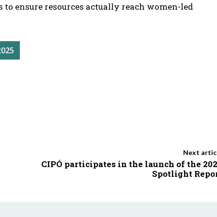
s to ensure resources actually reach women-led
2025
Next artic
CIPÓ participates in the launch of the 20
Spotlight Repo