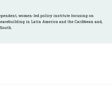
ependent, women-led policy institute focusing on
peacebuilding in Latin America and the Caribbean and,
 South.