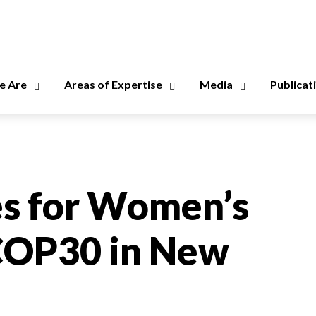
 Are
Areas of Expertise
Media
Publicat
s for Women’s
 COP30 in New