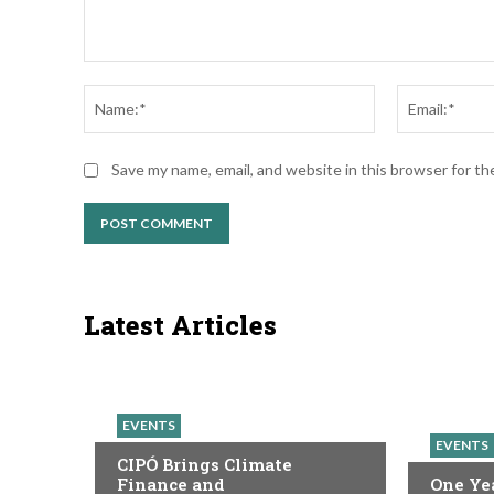
Comment:
Name:*
Save my name, email, and website in this browser for t
Latest Articles
EVENTS
EVENTS
CIPÓ Brings Climate
Finance and
One Yea