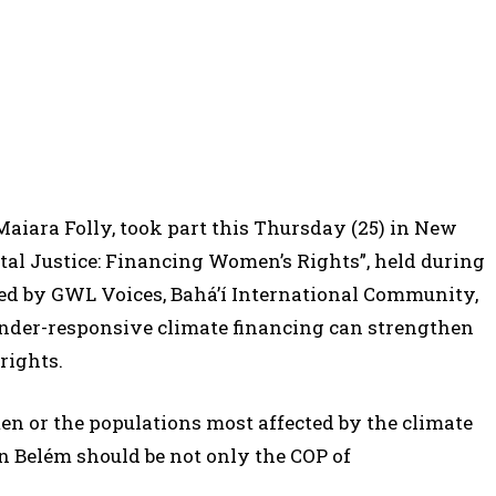
Maiara Folly, took part this Thursday (25) in New
al Justice: Financing Women’s Rights”, held during
ed by GWL Voices, Bahá’í International Community,
nder-responsive climate financing can strengthen
rights.
en or the populations most affected by the climate
in Belém should be not only the COP of
.