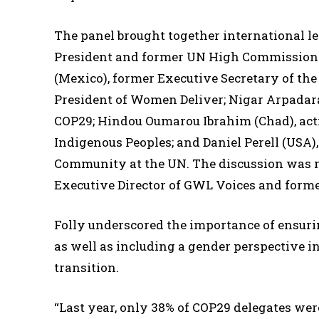
The panel brought together international l
President and former UN High Commissioner
(Mexico), former Executive Secretary of th
President of Women Deliver; Nigar Arpadar
COP29; Hindou Oumarou Ibrahim (Chad), acti
Indigenous Peoples; and Daniel Perell (USA),
Community at the UN. The discussion was 
Executive Director of GWL Voices and forme
Folly underscored the importance of ensurin
as well as including a gender perspective in
transition.
“Last year, only 38% of COP29 delegates we