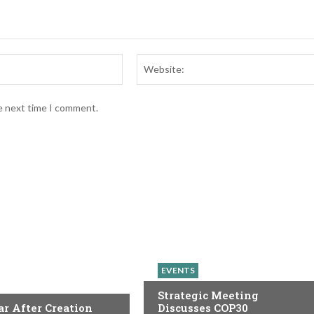
Email:*
he next time I comment.
EVENTS
Strategic Meeting
r After Creation
Discusses COP30