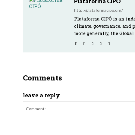
Plataforma CIPÓ
http://plataformacipo.org/
Plataforma CIPÓ is an ind
climate, governance, and 
more generally, the Global
Comments
leave a reply