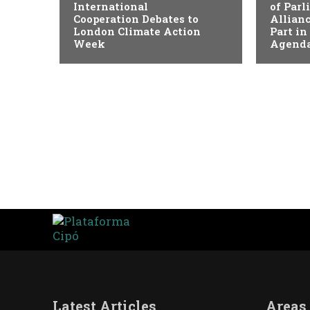
International
of Par
Cooperation Debates to
Allianc
London Climate Action
Part in
Week
Agenda
Latest Articles
Areas 