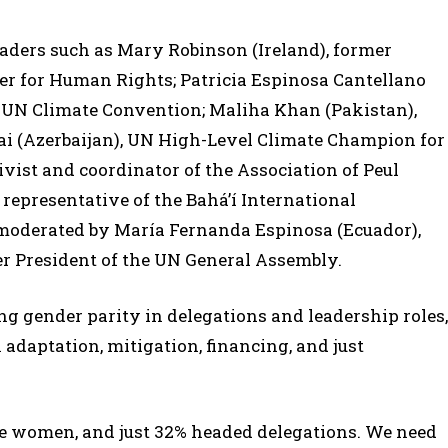
eaders such as Mary Robinson (Ireland), former
 for Human Rights; Patricia Espinosa Cantellano
e UN Climate Convention; Maliha Khan (Pakistan),
ai (Azerbaijan), UN High-Level Climate Champion for
vist and coordinator of the Association of Peul
 representative of the Bahá’í International
moderated by María Fernanda Espinosa (Ecuador),
r President of the UN General Assembly.
g gender parity in delegations and leadership roles,
 adaptation, mitigation, financing, and just
re women, and just 32% headed delegations. We need