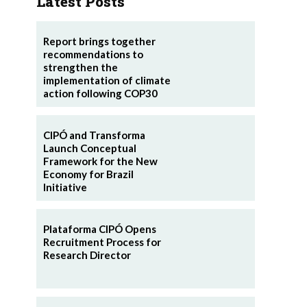
Latest Posts
Report brings together
recommendations to
strengthen the
implementation of climate
action following COP30
CIPÓ and Transforma
Launch Conceptual
Framework for the New
Economy for Brazil
Initiative
Plataforma CIPÓ Opens
Recruitment Process for
Research Director