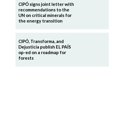
CIPÓ signs joint letter with
recommendations to the
UN on critical minerals for
the energy transition
CIPÓ, Transforma, and
Dejusticia publish EL PAÍS
op-ed on a roadmap for
forests