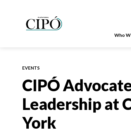
Who We
EVENTS
CIPÓ Advocate
Leadership at
York