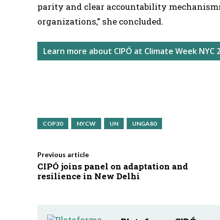
parity and clear accountability mechanism
organizations,” she concluded.
Learn more about CIPÓ at Climate Week NYC 
COP30
NYCW
UN
UNGA80
Previous article
CIPÓ joins panel on adaptation and
resilience in New Delhi