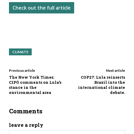
Check out the full article
CLIMATE
Previous article
Next article
The New York Times:
COP27: Lula reinserts
CIPÓ comments on Lula’s
Brazil into the
stance in the
international climate
environmental area
debate.
Comments
leave a reply