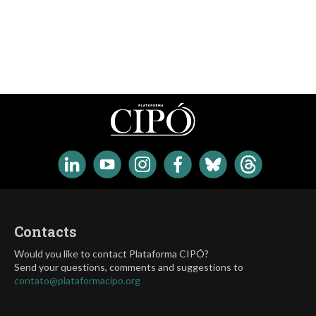
Contacts
Would you like to contact Plataforma CIPÓ?
Send your questions, comments and suggestions to
contato@plataformacipo.org