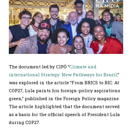
The document led by CIPÓ “
Climate and
international Strategy: New Pathways for Brazil,
”
was explored in the article “From BRICS to BIC: At
COP27, Lula paints his foreign-policy aspirations
green,” published in the Foreign Policy magazine.
The article highlighted that the document served
as a basis for the official speech of President Lula
during COP27.