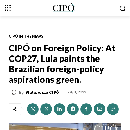
CIPÓ IN THE NEWS
CIPÓ on Foreign Policy: At
COP27, Lula paints the
Brazilian foreign-policy
aspirations green.
29/11/2022
By
Plataforma CIPÓ