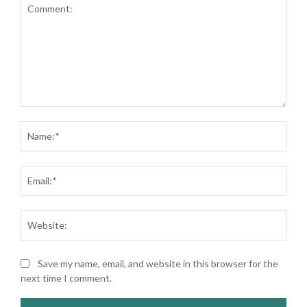
Comment:
Nam
Ema
Web
Save my name, email, and website in this browser for the
next time I comment.