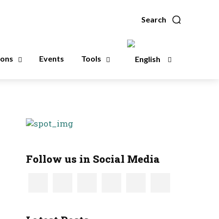
Search
ions
Events
Tools
Follow us in Social Media