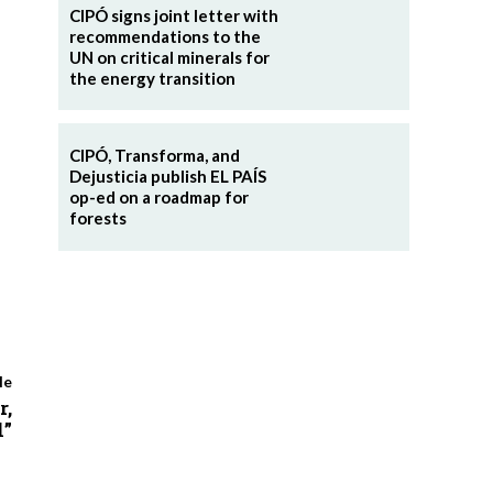
CIPÓ signs joint letter with
recommendations to the
UN on critical minerals for
the energy transition
CIPÓ, Transforma, and
Dejusticia publish EL PAÍS
op-ed on a roadmap for
forests
le
r,
l”