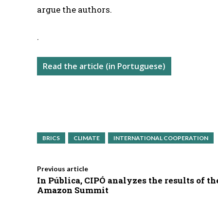
argue the authors.
.
Read the article (in Portuguese)
BRICS
CLIMATE
INTERNATIONAL COOPERATION
Previous article
In Pública, CIPÓ analyzes the results of th
Amazon Summit