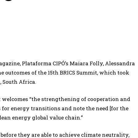
magazine, Plataforma CIPÓ’s Maiara Folly, Alessandra
he outcomes of the 15th BRICS Summit, which took
 South Africa.
nt welcomes “the strengthening of cooperation and
for energy transitions and note the need [for the
clean energy global value chain.”
 before they are able to achieve climate neutrality,