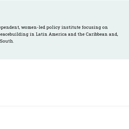
ependent, women-led policy institute focusing on
peacebuilding in Latin America and the Caribbean and,
 South.