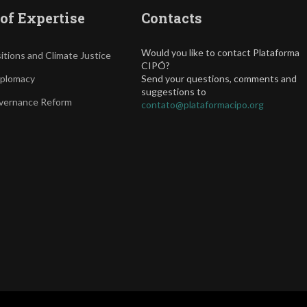
of Expertise
Contacts
Would you like to contact Plataforma
itions and Climate Justice
CIPÓ?
iplomacy
Send your questions, comments and
suggestions to
vernance Reform
contato@plataformacipo.org