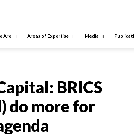
 Are
Areas of Expertise
Media
Publicat
Capital: BRICS
) do more for
 agenda