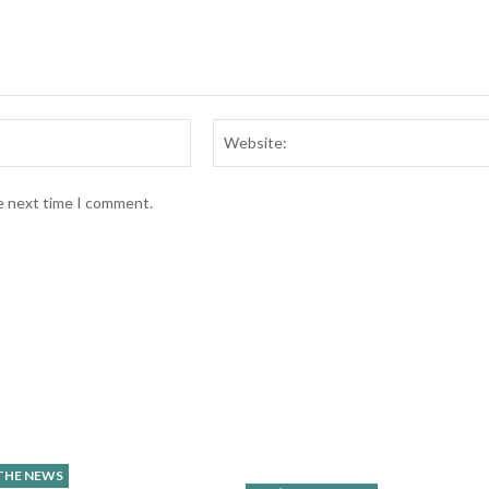
Email:*
he next time I comment.
 THE NEWS