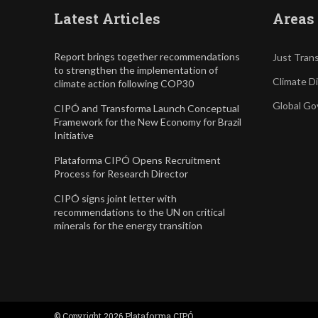
Latest Articles
Areas 
Report brings together recommendations
Just Trans
to strengthen the implementation of
Climate D
climate action following COP30
Global Go
CIPÓ and Transforma Launch Conceptual
Framework for the New Economy for Brazil
Initiative
Plataforma CIPÓ Opens Recruitment
Process for Research Director
CIPÓ signs joint letter with
recommendations to the UN on critical
minerals for the energy transition
© Copyright 2026 Plataforma CIPÓ