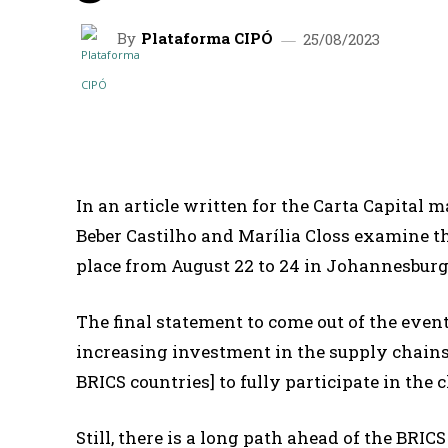
By
Plataforma CIPÓ
25/08/2023
SHARE
In an article written for the Carta Capital 
Beber Castilho and Marília Closs examine t
place from August 22 to 24 in Johannesburg,
The final statement to come out of the eve
increasing investment in the supply chains 
BRICS countries] to fully participate in the 
Still, there is a long path ahead of the BRICS