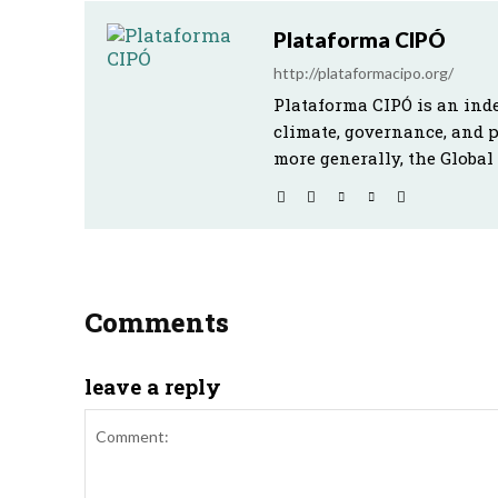
Plataforma CIPÓ
http://plataformacipo.org/
Plataforma CIPÓ is an ind
climate, governance, and 
more generally, the Global
Comments
leave a reply