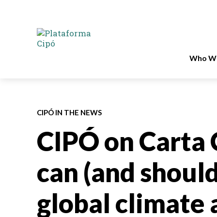
Who We
CIPÓ IN THE NEWS
CIPÓ on Carta 
can (and should
global climate