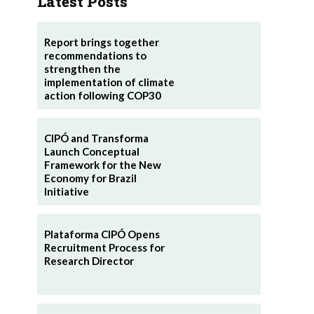
Latest Posts
Report brings together
recommendations to
strengthen the
implementation of climate
action following COP30
CIPÓ and Transforma
Launch Conceptual
Framework for the New
Economy for Brazil
Initiative
Plataforma CIPÓ Opens
Recruitment Process for
Research Director