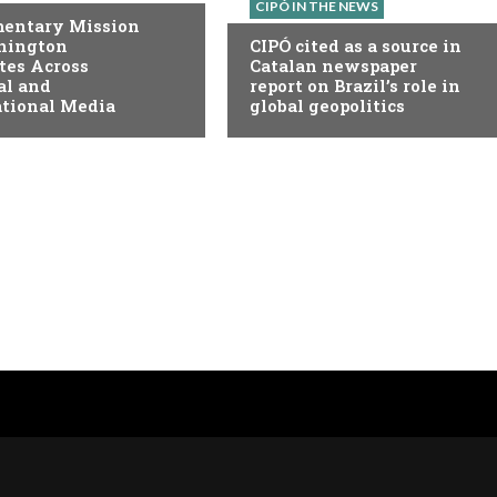
CIPÓ IN THE NEWS
mentary Mission
hington
CIPÓ cited as a source in
tes Across
Catalan newspaper
al and
report on Brazil’s role in
ational Media
global geopolitics