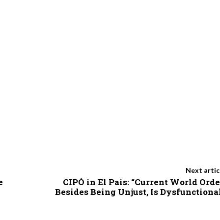
Next artic
e
CIPÓ in El País: “Current World Orde
Besides Being Unjust, Is Dysfunctiona