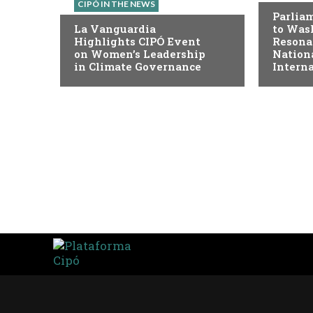
CIPÓ IN THE NEWS
Parlia
La Vanguardia
to Was
Highlights CIPÓ Event
Resona
on Women’s Leadership
Nation
in Climate Governance
Intern