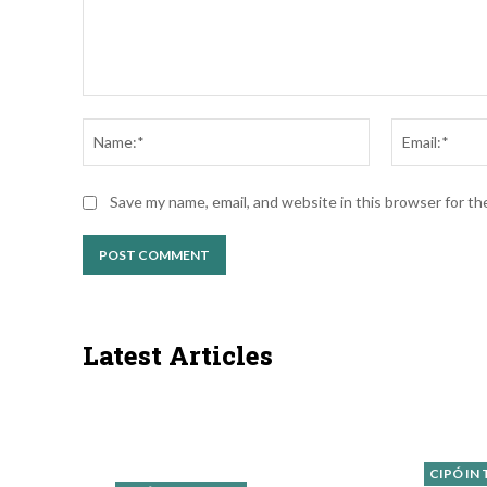
Comment:
Name:*
Save my name, email, and website in this browser for t
Latest Articles
CIPÓ IN