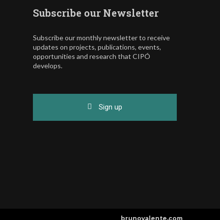
Subscribe our Newsletter
Subscribe our monthly newsletter to receive
updates on projects, publications, events,
opportunities and research that CIPÓ
develops.
Sign up
brunovalente.com