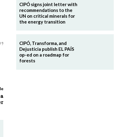
CIPÓ signs joint letter with
recommendations to the
UN on critical minerals for
the energy transition
CIPÓ, Transforma, and
Dejusticia publish EL PAÍS
op-ed on a roadmap for
forests
le
ia
r