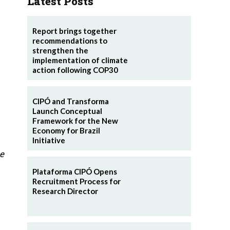
Latest Posts
Report brings together
recommendations to
strengthen the
implementation of climate
action following COP30
CIPÓ and Transforma
Launch Conceptual
Framework for the New
Economy for Brazil
Initiative
e
Plataforma CIPÓ Opens
Recruitment Process for
Research Director