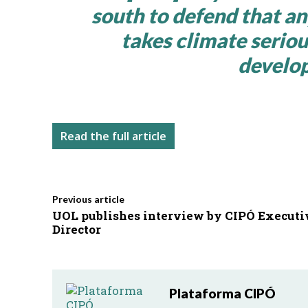
south to defend that a
takes climate seriou
develop
Read the full article
Previous article
UOL publishes interview by CIPÓ Executi
Director
Plataforma CIPÓ