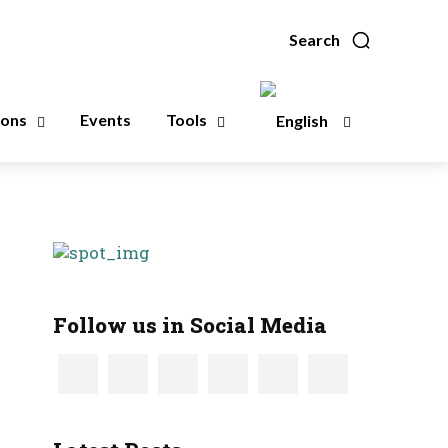
Search
ions
Events
Tools
Follow us in Social Media