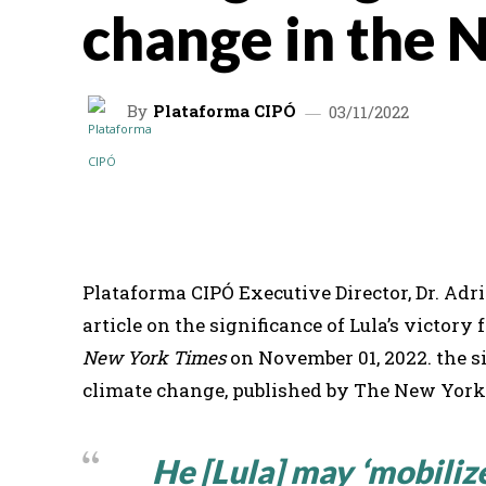
change in the 
By
Plataforma CIPÓ
03/11/2022
SHARE
Plataforma CIPÓ Executive Director, Dr. Adr
article on the significance of Lula’s victory
New York Times
on November 01, 2022. the sig
climate change, published by The New York
He [Lula] may ‘mobilize