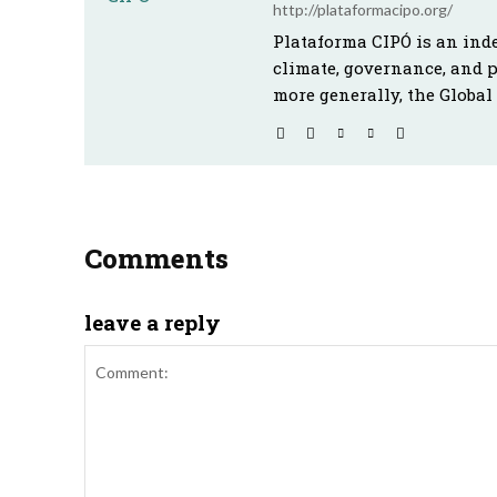
http://plataformacipo.org/
Plataforma CIPÓ is an ind
climate, governance, and 
more generally, the Global
Comments
leave a reply