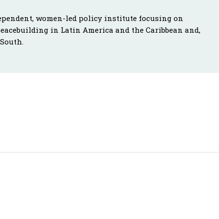
ependent, women-led policy institute focusing on
peacebuilding in Latin America and the Caribbean and,
 South.