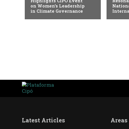
Highlights CIPÓ Event
Resona
on Women’s Leadership
Nation
in Climate Governance
Intern
Latest Articles
Areas 