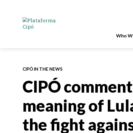
Who We
CIPÓ IN THE NEWS
CIPÓ comments
meaning of Lula
the fight again