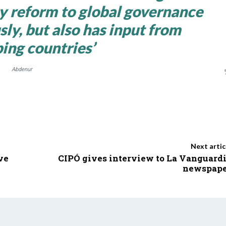
ny reform to global governance
sly, but also has input from
ing countries’
Abdenur
Next artic
ve
CIPÓ gives interview to La Vanguard
newspape