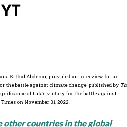
NYT
iana Erthal Abdenur, provided an interview for an
 for the battle against climate change, published by
Th
nificance of Lula’s victory for the battle against
 Times on November 01, 2022.
 other countries in the global