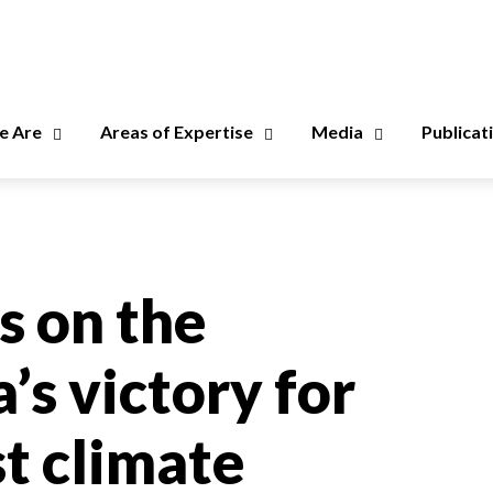
 Are
Areas of Expertise
Media
Publicat
 on the
’s victory for
st climate