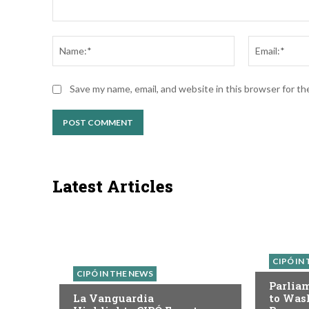
Comment:
Name:*
Save my name, email, and website in this browser for t
Latest Articles
CIPÓ IN
CIPÓ IN THE NEWS
Parlia
La Vanguardia
to Was