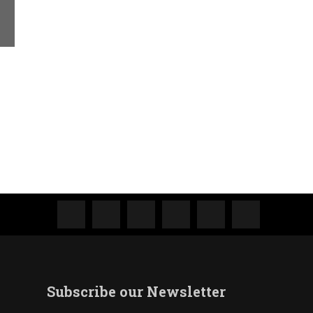
Subscribe our Newsletter