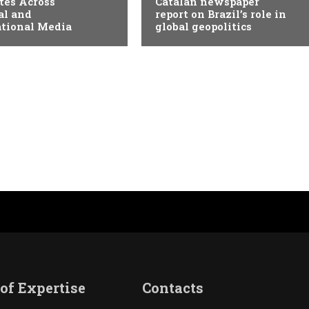
tes Across
Catalan newspaper
al and
report on Brazil’s role in
ational Media
global geopolitics
of Expertise
Contacts