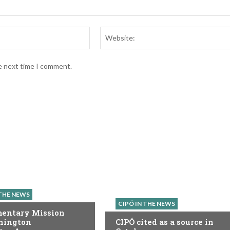
Email:*
he next time I comment.
 THE NEWS
CIPÓ IN THE NEWS
mentary Mission
hington
CIPÓ cited as a source in