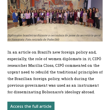
Diplomatas brasileiras durante a cerimônia de posse da secretária-geral
do Itamaraty. Foto retirada de Poder360
In an article on Brazil’s new foreign policy and,
especially, the role of women diplomats in it, CIPÓ
researcher Marília Closs, CIPÓ commented on the
urgent need to rebuild the traditional principles of
the Brazilian foreign policy, which during the
previous government was used as an instrument
for disseminating Bolsonaro’s ideology abroad.
Access the full article