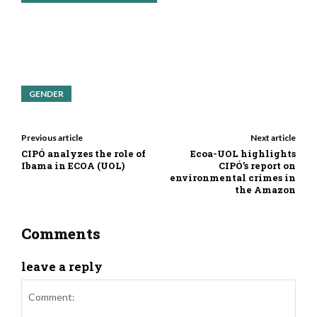
GENDER
Previous article
Next article
CIPÓ analyzes the role of
Ecoa-UOL highlights
Ibama in ECOA (UOL)
CIPÓ’s report on
environmental crimes in
the Amazon
Comments
leave a reply