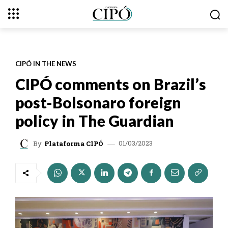
CIPÓ IN THE NEWS
CIPÓ comments on Brazil’s
post-Bolsonaro foreign
policy in The Guardian
01/03/2023
By
Plataforma CIPÓ