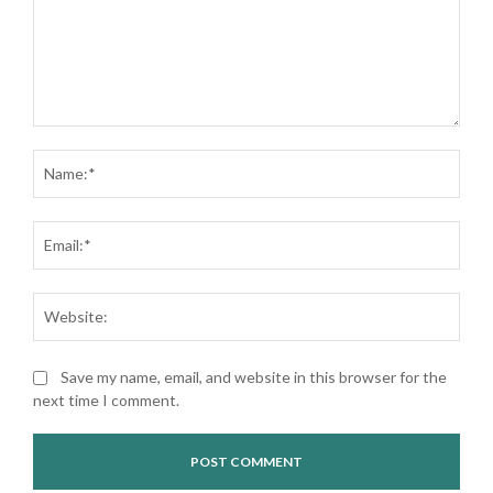
Comment:
Nam
Ema
Web
Save my name, email, and website in this browser for the
next time I comment.