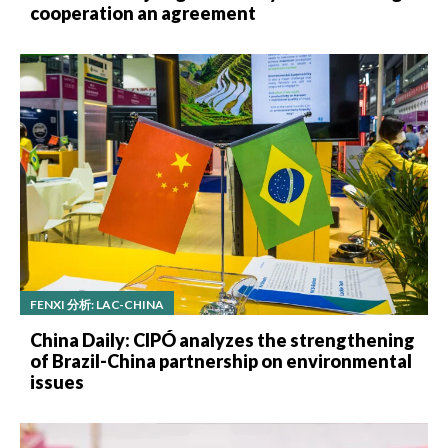
cooperation an agreement
FENXI 分析: LAC-CHINA
China Daily: CIPÓ analyzes the strengthening
of Brazil-China partnership on environmental
issues