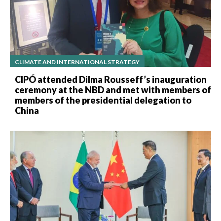
CLIMATE AND INTERNATIONAL STRATEGY
CIPÓ attended Dilma Rousseff’s inauguration
ceremony at the NBD and met with members of
members of the presidential delegation to
China