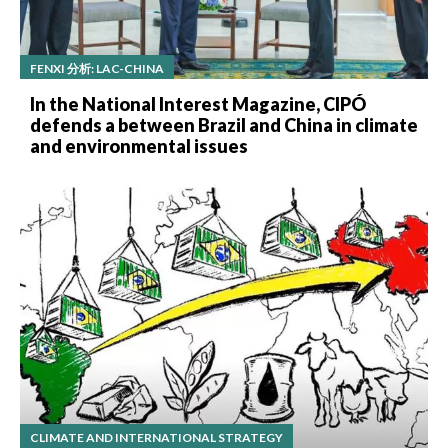
FENXI 分析: LAC-CHINA
In the National Interest Magazine, CIPÓ
defends a between Brazil and China in climate
and environmental issues
CLIMATE AND INTERNATIONAL STRATEGY