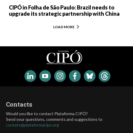
CIPÓ in Folha de São Paulo: Brazil needs to
upgrade its strategic partnership with China
LOAD MORE
Contacts
Would you like to contact Plataforma CIPÓ?
Send your questions, comments and suggestions to
contato@plataformacipo.org