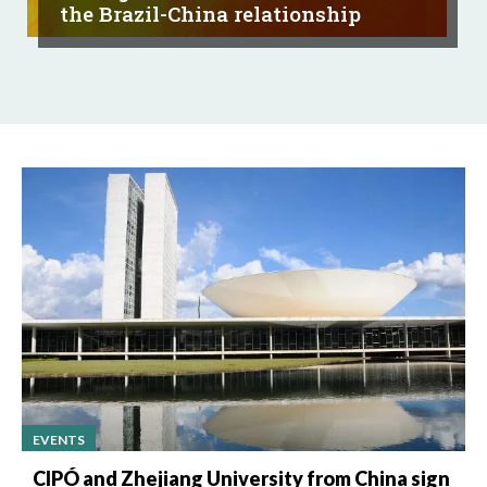
the Brazil-China relationship
EVENTS
CIPÓ and Zhejiang University from China sign