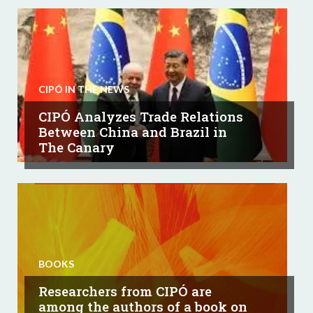
CIPÓ IN THE NEWS
CIPÓ Analyzes Trade Relations
Between China and Brazil in
The Canary
BOOKS
Researchers from CIPÓ are
among the authors of a book on