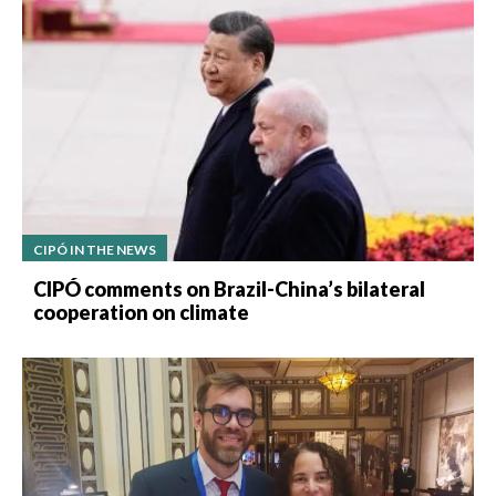
CIPÓ IN THE NEWS
CIPÓ comments on Brazil-China’s bilateral
cooperation on climate