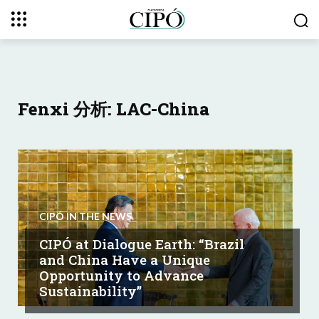
Fenxi 分析: LAC-China
CIPÓ IN THE NEWS
CIPÓ at Dialogue Earth: “Brazil
and China Have a Unique
Opportunity to Advance
Sustainability”