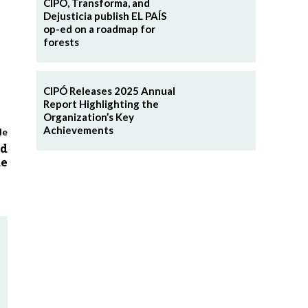
CIPÓ, Transforma, and
Dejusticia publish EL PAÍS
op-ed on a roadmap for
forests
CIPÓ Releases 2025 Annual
Report Highlighting the
Organization’s Key
Achievements
le
ed
me