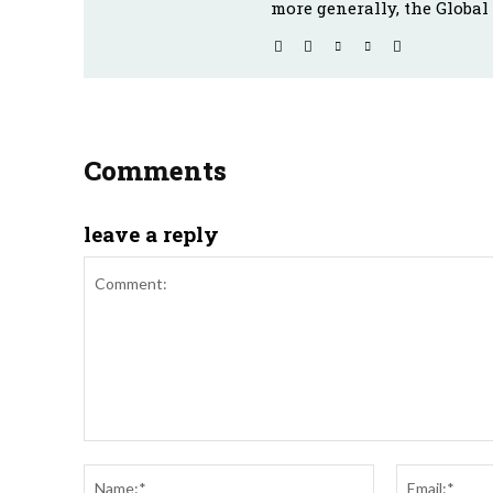
more generally, the Global
Comments
leave a reply
Comment:
Name:*