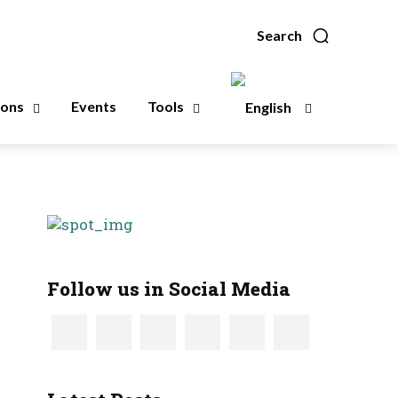
Search
ions
Events
Tools
Follow us in Social Media