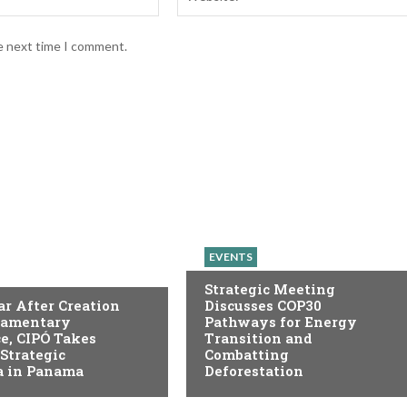
he next time I comment.
EVENTS
Strategic Meeting
r After Creation
Discusses COP30
liamentary
Pathways for Energy
e, CIPÓ Takes
Transition and
 Strategic
Combatting
 in Panama
Deforestation