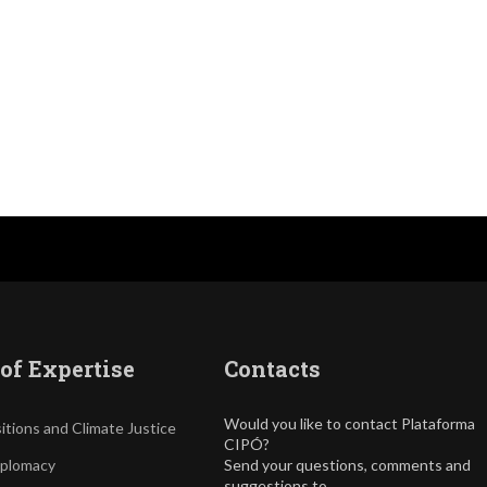
of Expertise
Contacts
Would you like to contact Plataforma
itions and Climate Justice
CIPÓ?
iplomacy
Send your questions, comments and
suggestions to