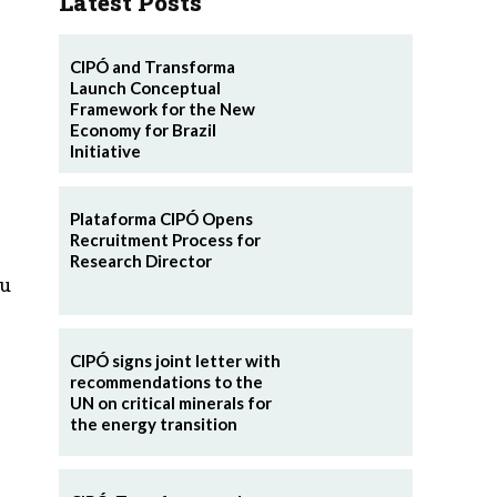
Latest Posts
CIPÓ and Transforma
Launch Conceptual
Framework for the New
Economy for Brazil
Initiative
Plataforma CIPÓ Opens
Recruitment Process for
Research Director
eu
CIPÓ signs joint letter with
recommendations to the
UN on critical minerals for
the energy transition