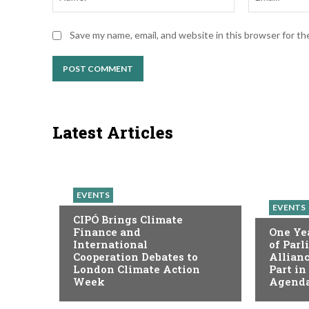
Save my name, email, and website in this browser for t
Latest Articles
EVENTS
EVENTS
CIPÓ Brings Climate
Finance and
One Yea
International
of Par
Cooperation Debates to
Allianc
London Climate Action
Part in
Week
Agenda