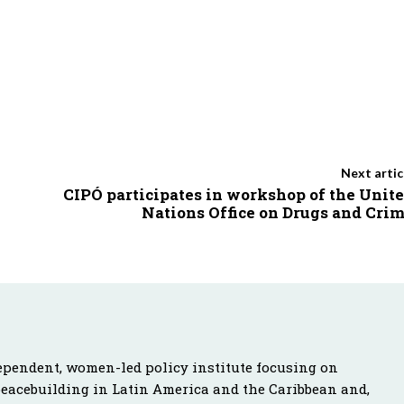
Next artic
CIPÓ participates in workshop of the Unit
Nations Office on Drugs and Cri
ependent, women-led policy institute focusing on
peacebuilding in Latin America and the Caribbean and,