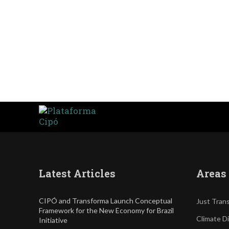
Latest Articles
Areas 
CIPÓ and Transforma Launch Conceptual
Just Trans
Framework for the New Economy for Brazil
Climate D
Initiative