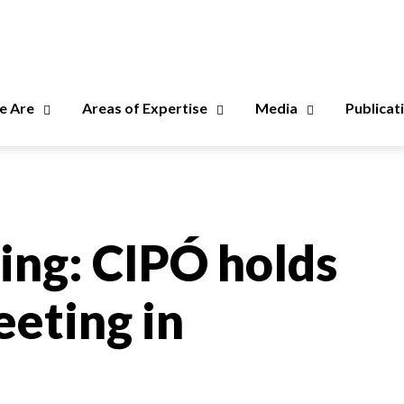
 Are
Areas of Expertise
Media
Publicat
ning: CIPÓ holds
eting in