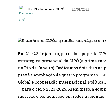
By
Plataforma CIPÓ
26/01/2023
SHARE
Plataforma CIPÓ - reunião estratégica em Carneiros, Pernambuco
Em 21 e 22 de janeiro, parte da equipe da CI
estratégica presencial da CIPÓ (a primeira v
no Rio de Janeiro). Dedicamos dois dias ao
prevê a ampliação de quatro programas — J
Global e Cooperação Internacional; Política 
— para o ciclo 2023-2025. Além disso, a equi
inserção e participação em redes nacionais 