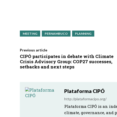
MEETING
PERNAMBUCO
PLANNING
Previous article
CIPÓ participates in debate with Climate
Crisis Advisory Group: COP27 successes,
setbacks and next steps
Plataforma CIPÓ
http://plataformacipo.org/
Plataforma CIPÓ is an ind
climate, governance, and 