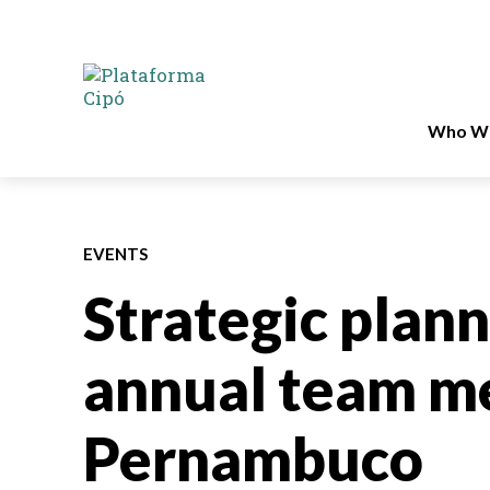
Who We
EVENTS
Strategic plan
annual team me
Pernambuco