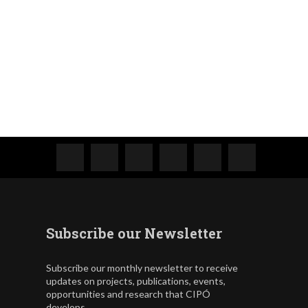
Subscribe our Newsletter
Subscribe our monthly newsletter to receive
updates on projects, publications, events,
opportunities and research that CIPÓ
develops.