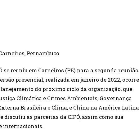
PÓ se reuniu em Carneiros (PE) para a segunda reunião
ersão presencial, realizada em janeiro de 2022, ocorr
 planejamento do próximo ciclo da organização, que
ustiça Climática e Crimes Ambientais; Governança
Externa Brasileira e Clima; e China na América Latina
pe discutiu as parcerias da CIPÓ, assim como sua
e internacionais.