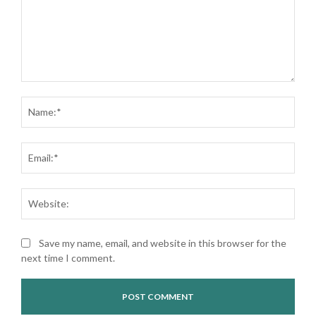
Comment:
Nam
Ema
Web
Save my name, email, and website in this browser for the
next time I comment.