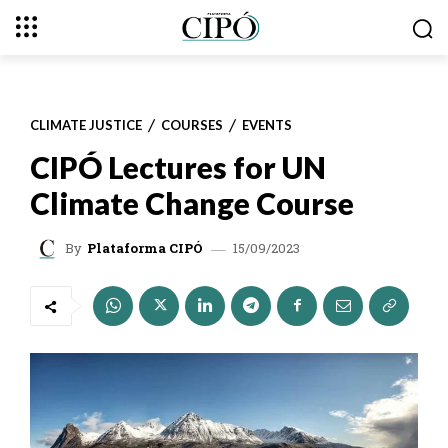
CLIMATE JUSTICE
COURSES
EVENTS
CIPÓ Lectures for UN
Climate Change Course
15/09/2023
By
Plataforma CIPÓ