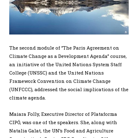
The second module of “The Paris Agreement on
Climate Change as a Development Agenda” course,
an initiative of the United Nations System Staff
College (UNSSC) and the United Nations
Framework Convention on Climate Change
(UNFCCC), addressed the social implications of the
climate agenda.
Maiara Folly, Executive Director of Plataforma
CIPÓ, was one of the speakers. She, along with
Natalia Galat, the UN’s Food and Agriculture