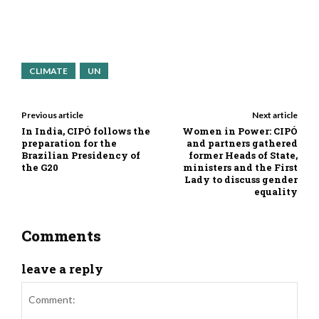
CLIMATE
UN
Previous article
Next article
In India, CIPÓ follows the
Women in Power: CIPÓ
preparation for the
and partners gathered
Brazilian Presidency of
former Heads of State,
the G20
ministers and the First
Lady to discuss gender
equality
Comments
leave a reply