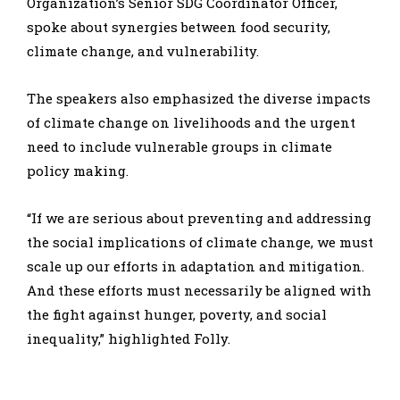
Organization’s Senior SDG Coordinator Officer,
spoke about synergies between food security,
climate change, and vulnerability.
The speakers also emphasized the diverse impacts
of climate change on livelihoods and the urgent
need to include vulnerable groups in climate
policy making.
“If we are serious about preventing and addressing
the social implications of climate change, we must
scale up our efforts in adaptation and mitigation.
And these efforts must necessarily be aligned with
the fight against hunger, poverty, and social
inequality,” highlighted Folly.