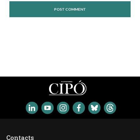
Contacts